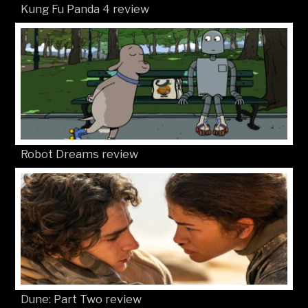
Kung Fu Panda 4 review
Robot Dreams review
Dune: Part Two review