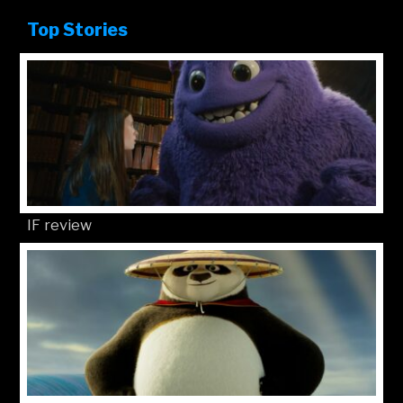
Top Stories
IF review