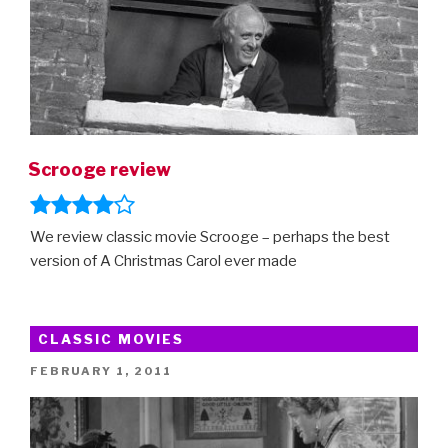
Scrooge review
We review classic movie Scrooge – perhaps the best
version of A Christmas Carol ever made
CLASSIC MOVIES
POSTED
FEBRUARY 1, 2011
ON