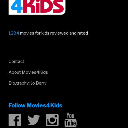
1284
movies for kids reviewed and rated
Contact
About Movies4Kids
Biography: Jo Berry
Follow Movies4Kids