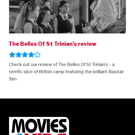
The Belles Of St Trinian’s review
Check out our review of The Belles Of St Trinian’s – a
terrific slice of British camp featuring the brilliant Alastair
Sim