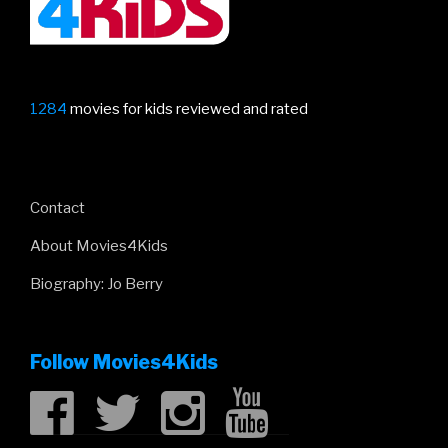
1284
movies for kids reviewed and rated
Contact
About Movies4Kids
Biography: Jo Berry
Follow Movies4Kids