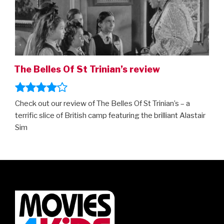
The Belles Of St Trinian’s review
Check out our review of The Belles Of St Trinian’s – a
terrific slice of British camp featuring the brilliant Alastair
Sim