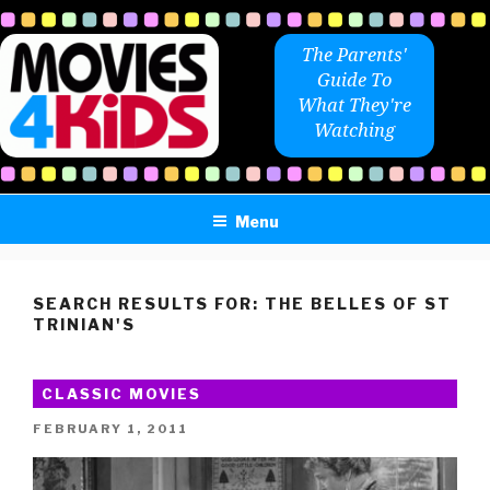
Skip
to
The Parents'
content
Guide To
What They're
Watching
Menu
SEARCH RESULTS FOR:
THE BELLES OF ST
TRINIAN'S
CLASSIC MOVIES
POSTED
FEBRUARY 1, 2011
ON