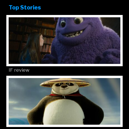
Top Stories
IF review