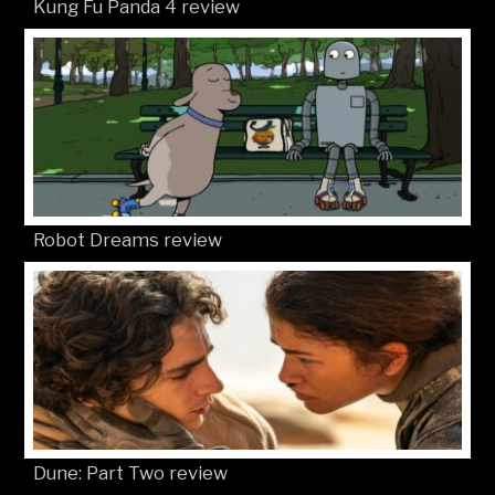
Kung Fu Panda 4 review
Robot Dreams review
Dune: Part Two review