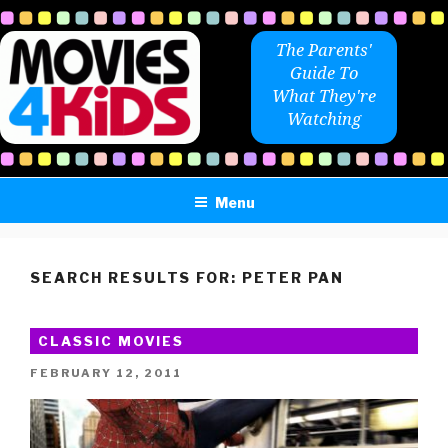
Skip
to
The Parents'
content
Guide To
What They're
Watching
Menu
SEARCH RESULTS FOR:
PETER PAN
CLASSIC MOVIES
POSTED
FEBRUARY 12, 2011
ON