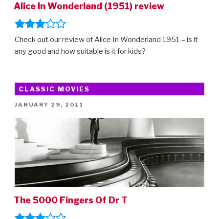
Alice In Wonderland (1951) review
Check out our review of Alice In Wonderland 1951 – is it
any good and how suitable is it for kids?
CLASSIC MOVIES
POSTED
JANUARY 29, 2011
ON
The 5000 Fingers Of Dr T