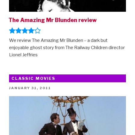
The Amazing Mr Blunden review
We review The Amazing Mr Blunden – a dark but
enjoyable ghost story from The Railway Children director
Lionel Jeffries
CLASSIC MOVIES
POSTED
JANUARY 31, 2011
ON