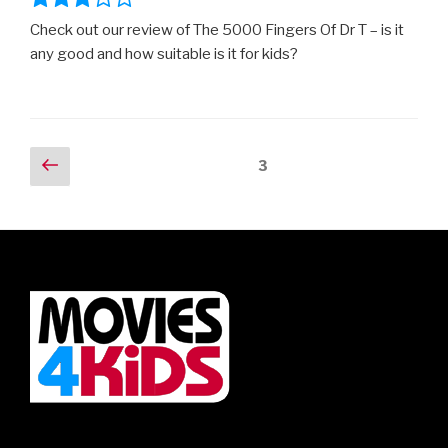
Check out our review of The 5000 Fingers Of Dr T – is it
any good and how suitable is it for kids?
Posts
Previous
Page
3
page
navigation