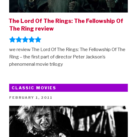
The Lord Of The Rings: The Fellowship Of
The Ring review
we review The Lord Of The Rings: The Fellowship Of The
Ring – the first part of director Peter Jackson’s
phenomenal movie trilogy
CLASSIC MOVIES
POSTED
FEBRUARY 1, 2011
ON