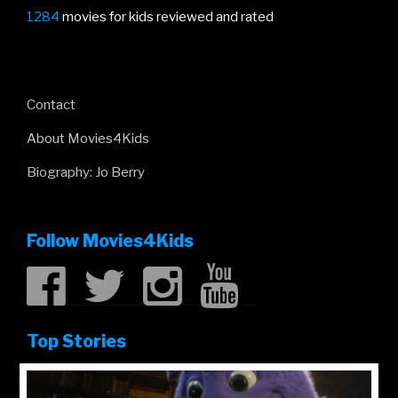
1284
movies for kids reviewed and rated
Contact
About Movies4Kids
Biography: Jo Berry
Follow Movies4Kids
Top Stories