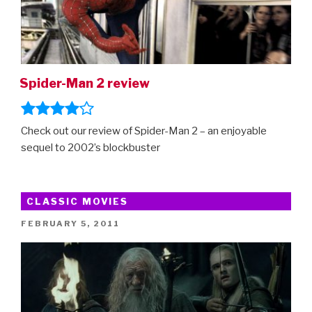
Spider-Man 2 review
Check out our review of Spider-Man 2 – an enjoyable
sequel to 2002’s blockbuster
CLASSIC MOVIES
POSTED
FEBRUARY 5, 2011
ON