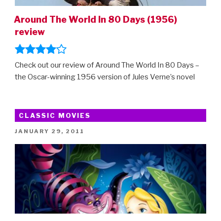
Around The World In 80 Days (1956)
review
Check out our review of Around The World In 80 Days –
the Oscar-winning 1956 version of Jules Verne’s novel
CLASSIC MOVIES
POSTED
JANUARY 29, 2011
ON