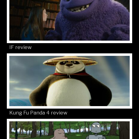
IF review
Kung Fu Panda 4 review