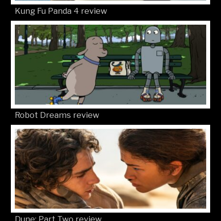
Kung Fu Panda 4 review
Robot Dreams review
Dune: Part Two review