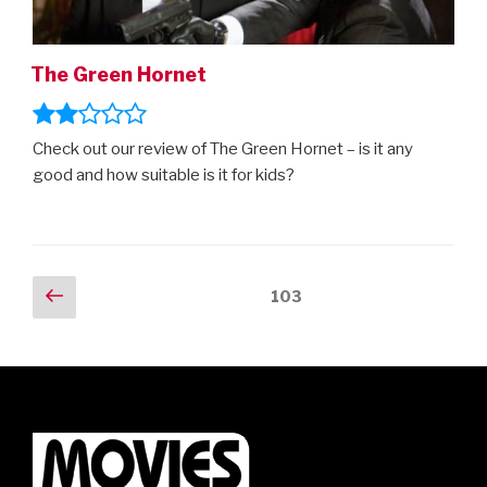
The Green Hornet
Check out our review of The Green Hornet – is it any
good and how suitable is it for kids?
Posts
Previous
Page
103
page
navigation