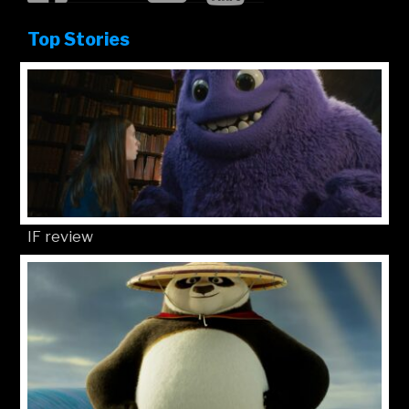
Top Stories
IF review