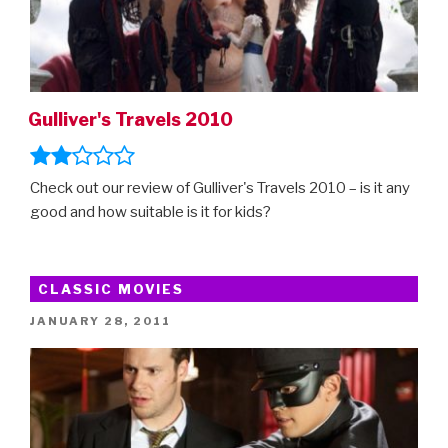
Gulliver's Travels 2010
Check out our review of Gulliver's Travels 2010 – is it any
good and how suitable is it for kids?
CLASSIC MOVIES
POSTED
JANUARY 28, 2011
ON