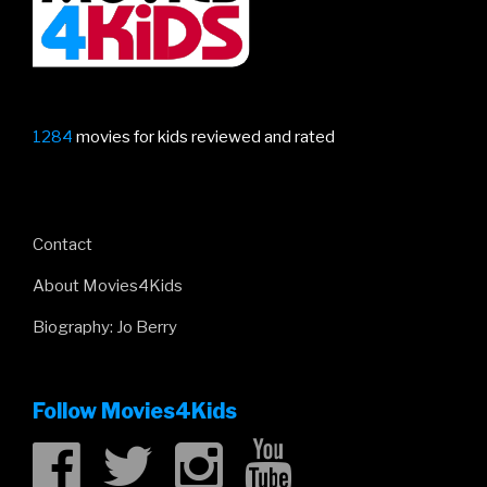
1284
movies for kids reviewed and rated
Contact
About Movies4Kids
Biography: Jo Berry
Follow Movies4Kids