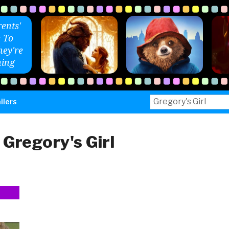
ents'
 To
ey're
ing
Search
ilers
for:
:
Gregory's Girl