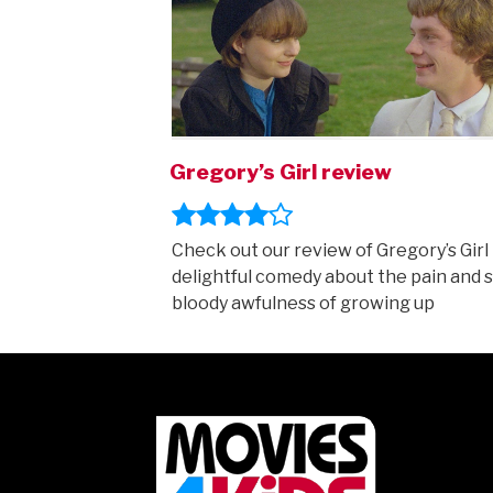
Gregory’s Girl review
Check out our review of Gregory’s Girl 
delightful comedy about the pain and 
bloody awfulness of growing up