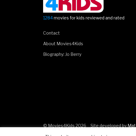
1284
movies for kids reviewed and rated
Contact
About Movies4Kids
Biography: Jo Berry
© Movies4Kids 2026
Site developed by
Mat