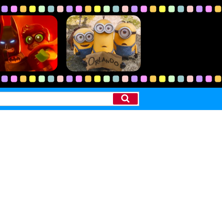
Search