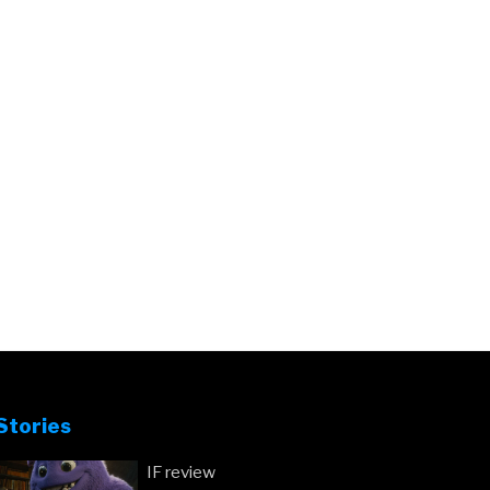
Stories
IF review