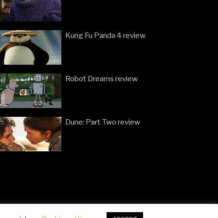
Kung Fu Panda 4 review
Robot Dreams review
Dune: Part Two review