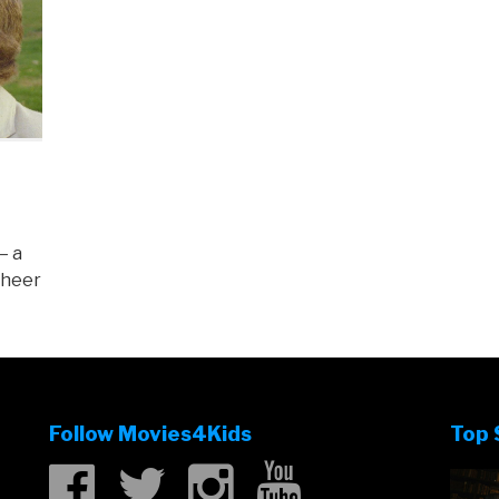
– a
sheer
Follow Movies4Kids
Top 