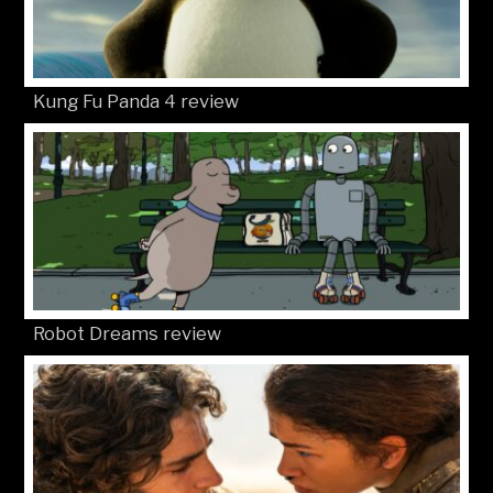
Kung Fu Panda 4 review
Robot Dreams review