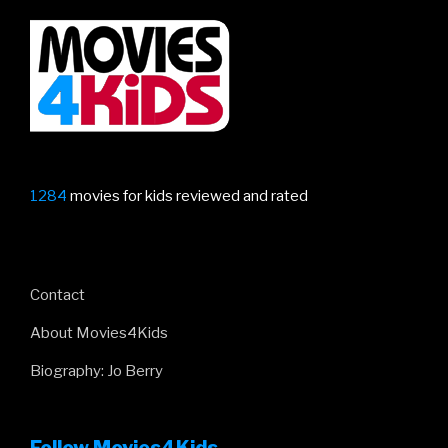
1284
movies for kids reviewed and rated
Contact
About Movies4Kids
Biography: Jo Berry