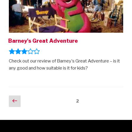
Barney's Great Adventure
Check out our review of Barney's Great Adventure – is it
any good and how suitable is it for kids?
Posts
Previous
Page
2
page
navigation