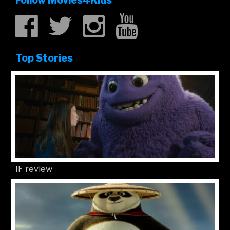
Follow Movies4Kids
Top Stories
IF review