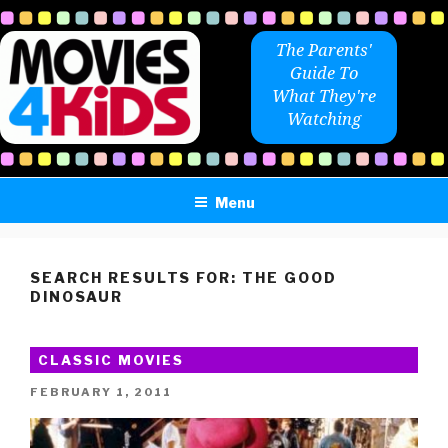
Skip
to
The Parents'
content
Guide To
What They're
Watching
Menu
SEARCH RESULTS FOR:
THE GOOD
DINOSAUR
CLASSIC MOVIES
POSTED
FEBRUARY 1, 2011
ON