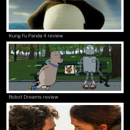
Kung Fu Panda 4 review
Robot Dreams review