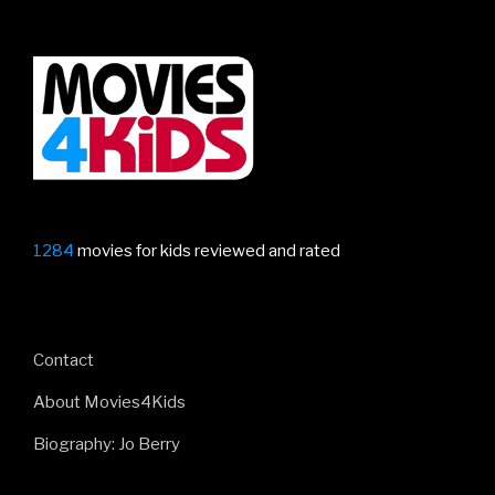
1284
movies for kids reviewed and rated
Contact
About Movies4Kids
Biography: Jo Berry