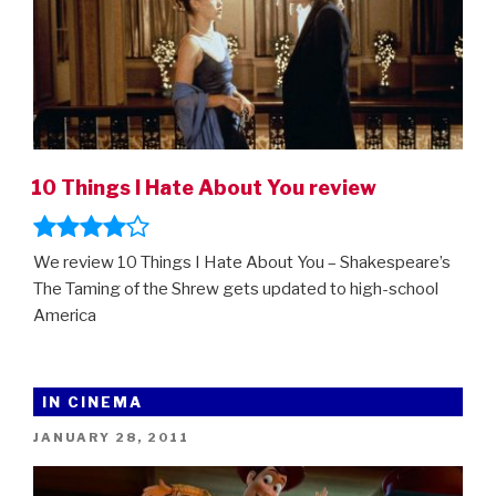
10 Things I Hate About You review
We review 10 Things I Hate About You – Shakespeare’s
The Taming of the Shrew gets updated to high-school
America
IN CINEMA
POSTED
JANUARY 28, 2011
ON