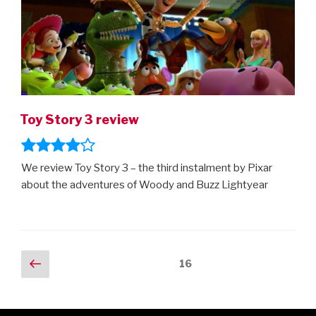
Toy Story 3 review
We review Toy Story 3 – the third instalment by Pixar
about the adventures of Woody and Buzz Lightyear
Posts
Previous
Page
16
page
navigation