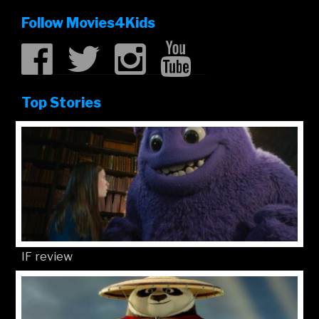
Follow Movies4Kids
Top Stories
IF review