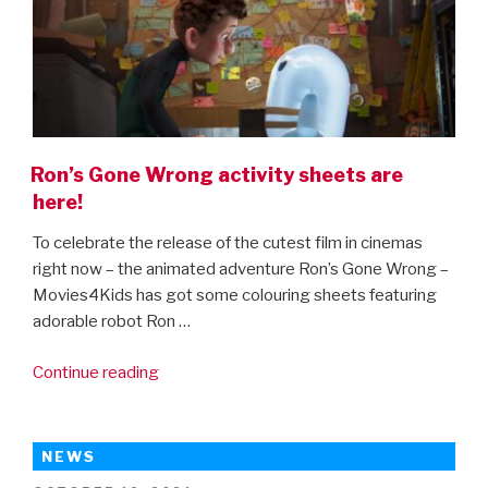
Ron’s Gone Wrong activity sheets are
here!
To celebrate the release of the cutest film in cinemas
right now – the animated adventure Ron’s Gone Wrong –
Movies4Kids has got some colouring sheets featuring
adorable robot Ron …
“Ron’s
Continue reading
Gone
Wrong
activity
NEWS
sheets