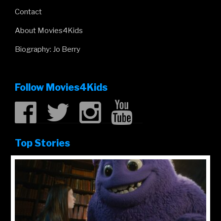
Contact
About Movies4Kids
Biography: Jo Berry
Follow Movies4Kids
Top Stories