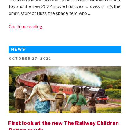
toy and the new 2022 movie Lightyear proves it – it’s the
origin story of Buzz, the space hero who …
“Disney
Continue reading
Pixar’s
Lightyear
–
NEWS
first
POSTED
OCTOBER 27, 2021
trailer!”
ON
First look at the new The Railway Children