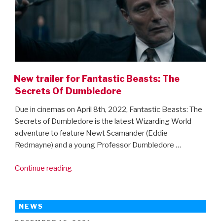
New trailer for Fantastic Beasts: The
Secrets Of Dumbledore
Due in cinemas on April 8th, 2022, Fantastic Beasts: The
Secrets of Dumbledore is the latest Wizarding World
adventure to feature Newt Scamander (Eddie
Redmayne) and a young Professor Dumbledore …
“New
Continue reading
trailer
for
Fantastic
NEWS
Beasts: