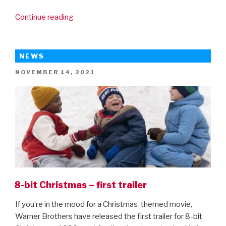
“Spider-
Continue reading
Man:
No
Way
NEWS
Home
POSTED
NOVEMBER 14, 2021
trailer
ON
is
here!”
8-bit Christmas – first trailer
If you’re in the mood for a Christmas-themed movie,
Warner Brothers have released the first trailer for 8-bit