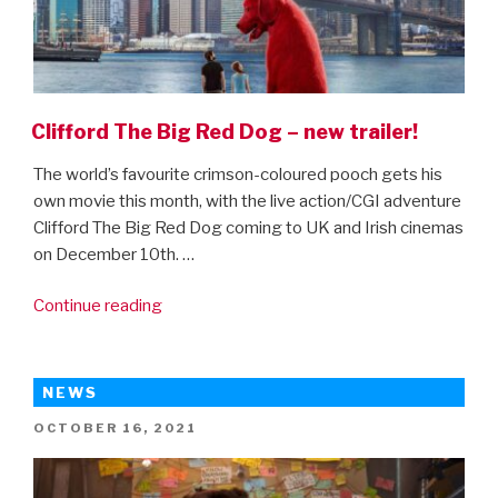
Clifford The Big Red Dog – new trailer!
The world’s favourite crimson-coloured pooch gets his
own movie this month, with the live action/CGI adventure
Clifford The Big Red Dog coming to UK and Irish cinemas
on December 10th. …
“Clifford
Continue reading
The
Big
Red
NEWS
Dog
POSTED
OCTOBER 16, 2021
–
ON
new
trailer!”