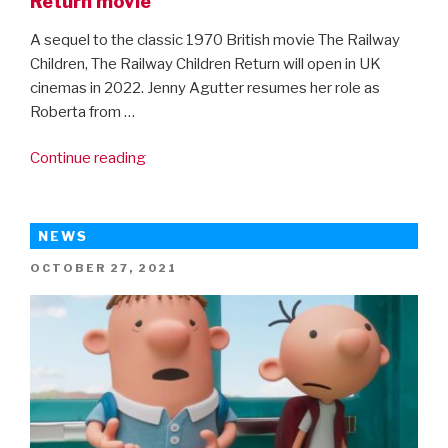
Return movie
A sequel to the classic 1970 British movie The Railway
Children, The Railway Children Return will open in UK
cinemas in 2022. Jenny Agutter resumes her role as
Roberta from …
“First
Continue reading
look
at
the
NEWS
new
POSTED
OCTOBER 27, 2021
The
ON
Railway
Children
Return
movie”