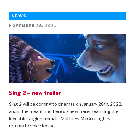
of
Super-
NEWS
Pets
POSTED
NOVEMBER 28, 2021
trailer
ON
is
here!”
Sing 2 – new trailer
Sing 2 will be coming to cinemas on January 28th, 2022,
and in the meantime there’s a new trailer featuring the
loveable singing animals. Matthew McConaughey
returns to voice koala …