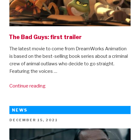
The Bad Guys: first trailer
The latest movie to come from DreamWorks Animation
is based on the best-selling book series about a criminal
crew of animal outlaws who decide to go straight.
Featuring the voices …
“The
Continue reading
Bad
Guys:
first
NEWS
trailer”
POSTED
DECEMBER 15, 2021
ON