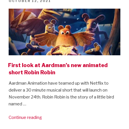
POSTED
OCTOBER 12, 2021
are
ON
here!”
First look at Aardman’s new animated
short Robin Robin
Aardman Animation have teamed up with Netflix to
deliver a 30 minute musical short that will launch on
November 24th. Robin Robin is the story of a little bird
named …
“First
Continue reading
look