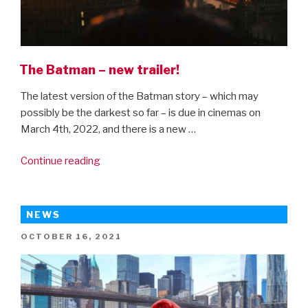
The Batman – new trailer!
The latest version of the Batman story – which may
possibly be the darkest so far – is due in cinemas on
March 4th, 2022, and there is a new …
“The
Continue reading
Batman
–
new
NEWS
trailer!”
POSTED
OCTOBER 16, 2021
ON