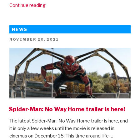
“Sing
Continue reading
2
–
new
NEWS
trailer”
POSTED
NOVEMBER 20, 2021
ON
Spider-Man: No Way Home trailer is here!
The latest Spider-Man: No Way Home trailer is here, and
it is only a few weeks until the movie is released in
cinemas on December 15. This time around, life …