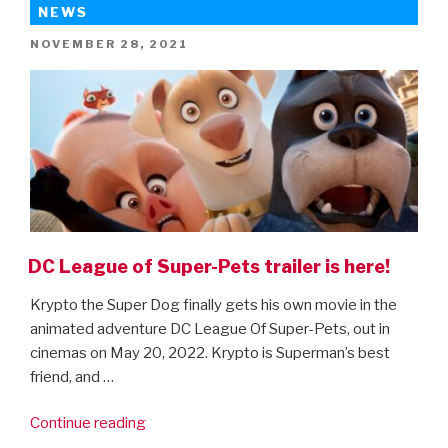
2
NEWS
–
POSTED
NOVEMBER 28, 2021
new
ON
trailer!”
DC League of Super-Pets trailer is here!
Krypto the Super Dog finally gets his own movie in the
animated adventure DC League Of Super-Pets, out in
cinemas on May 20, 2022. Krypto is Superman’s best
friend, and …
“DC
Continue reading
League