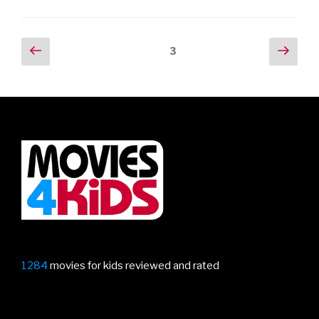
at
Aardman’s
new
Posts
Previous
Next
Page
3
animated
page
pag
navigation
short
Robin
Robin”
1284
movies for kids reviewed and rated