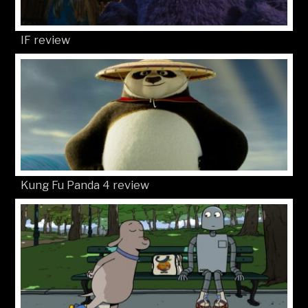
IF review
Kung Fu Panda 4 review