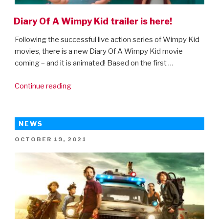
Diary Of A Wimpy Kid trailer is here!
Following the successful live action series of Wimpy Kid
movies, there is a new Diary Of A Wimpy Kid movie
coming – and it is animated! Based on the first …
“Diary
Continue reading
Of
A
Wimpy
NEWS
Kid
POSTED
OCTOBER 19, 2021
trailer
ON
is
here!”