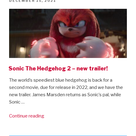
POSTED
DECEMBER 15, 2021
The
ON
Secrets
Of
Dumbledore”
Sonic The Hedgehog 2 – new trailer!
The world’s speediest blue hedgehog is back for a
second movie, due for release in 2022, and we have the
new trailer. James Marsden returns as Sonic’s pal, while
Sonic …
“Sonic
Continue reading
The
Hedgehog