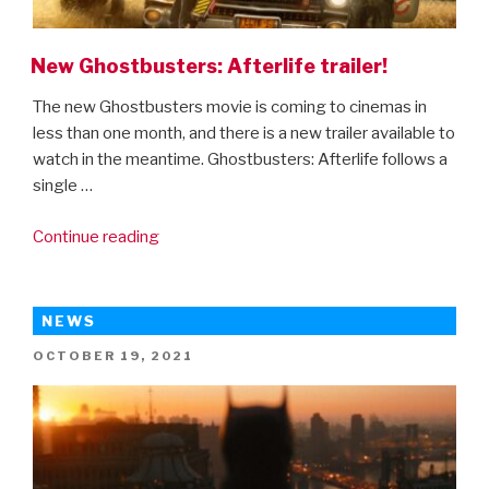
New Ghostbusters: Afterlife trailer!
The new Ghostbusters movie is coming to cinemas in
less than one month, and there is a new trailer available to
watch in the meantime. Ghostbusters: Afterlife follows a
single …
“New
Continue reading
Ghostbusters:
Afterlife
trailer!”
NEWS
POSTED
OCTOBER 19, 2021
ON