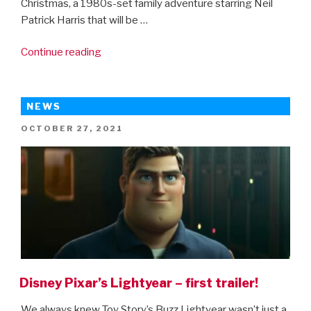
Christmas, a 1980s-set family adventure starring Neil
Patrick Harris that will be …
“8-
Continue reading
bit
Christmas
–
NEWS
first
POSTED
OCTOBER 27, 2021
trailer”
ON
Disney Pixar’s Lightyear – first trailer!
We always knew Toy Story’s Buzz Lightyear wasn’t just a