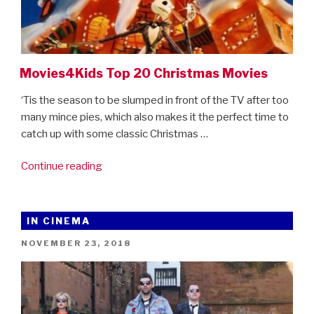
Movies4Kids Top 20 Christmas Movies
‘Tis the season to be slumped in front of the TV after too
many mince pies, which also makes it the perfect time to
catch up with some classic Christmas …
“Movies4Kids
Continue reading
Top
20
Christmas
IN CINEMA
Movies”
POSTED
NOVEMBER 23, 2018
ON