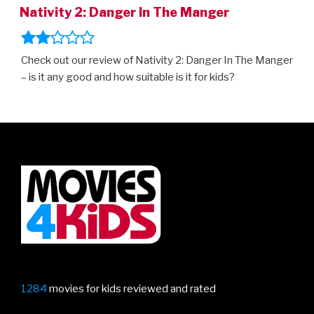
Nativity 2: Danger In The Manger
Check out our review of Nativity 2: Danger In The Manger
– is it any good and how suitable is it for kids?
1284
movies for kids reviewed and rated