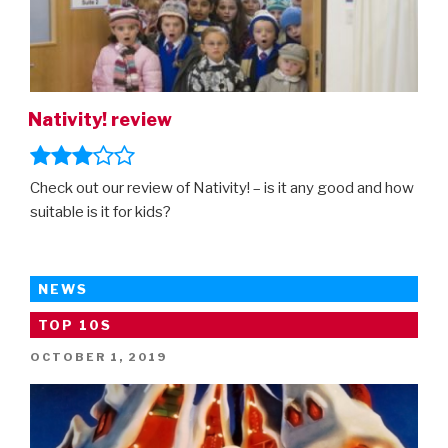
Nativity! review
Check out our review of Nativity! – is it any good and how
suitable is it for kids?
NEWS
TOP 10S
POSTED
OCTOBER 1, 2019
ON