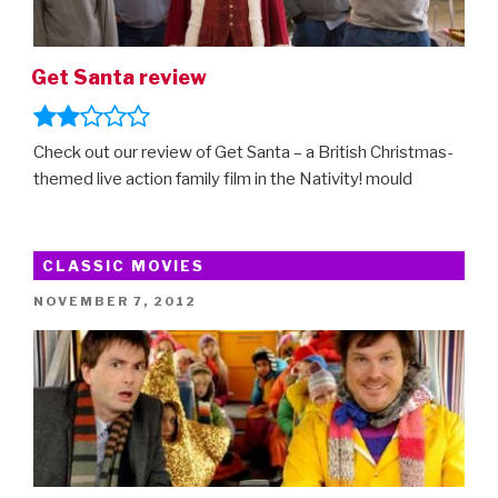
Get Santa review
Check out our review of Get Santa – a British Christmas-
themed live action family film in the Nativity! mould
CLASSIC MOVIES
POSTED
NOVEMBER 7, 2012
ON