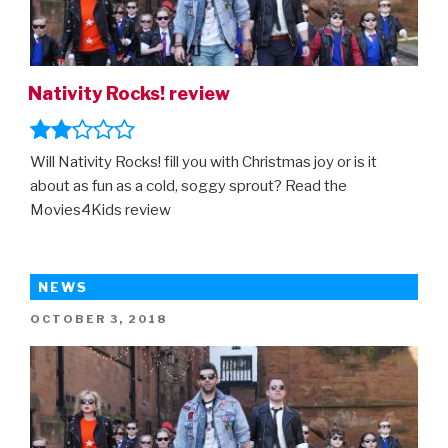
Nativity Rocks! review
Will Nativity Rocks! fill you with Christmas joy or is it
about as fun as a cold, soggy sprout? Read the
Movies4Kids review
NEWS
POSTED
OCTOBER 3, 2018
ON