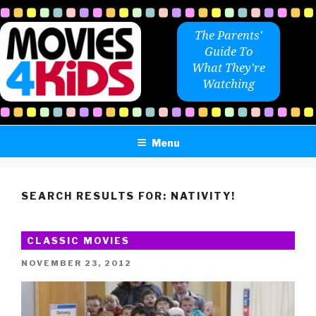
Skip
to
The Parents'
content
Guide To
What They're
Watching
Menu
SEARCH RESULTS FOR:
NATIVITY!
CLASSIC MOVIES
POSTED
NOVEMBER 23, 2012
ON