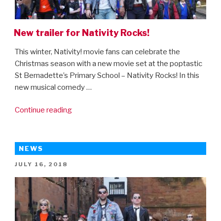
New trailer for Nativity Rocks!
This winter, Nativity! movie fans can celebrate the
Christmas season with a new movie set at the poptastic
St Bernadette’s Primary School – Nativity Rocks! In this
new musical comedy …
“New
Continue reading
trailer
for
Nativity
NEWS
Rocks!”
POSTED
JULY 16, 2018
ON