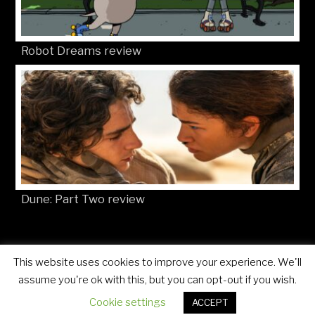
Robot Dreams review
Dune: Part Two review
This website uses cookies to improve your experience. We'll
© Movies4Kids 2026
Site developed by
Mat Toor
assume you're ok with this, but you can opt-out if you wish.
Cookie settings
ACCEPT