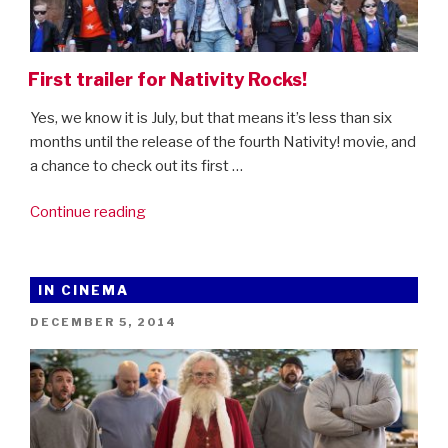
First trailer for Nativity Rocks!
Yes, we know it is July, but that means it’s less than six
months until the release of the fourth Nativity! movie, and
a chance to check out its first …
“First
Continue reading
trailer
for
Nativity
IN CINEMA
Rocks!”
POSTED
DECEMBER 5, 2014
ON