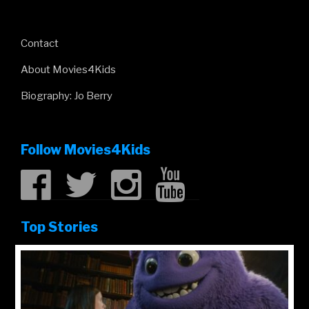
Contact
About Movies4Kids
Biography: Jo Berry
Follow Movies4Kids
Top Stories