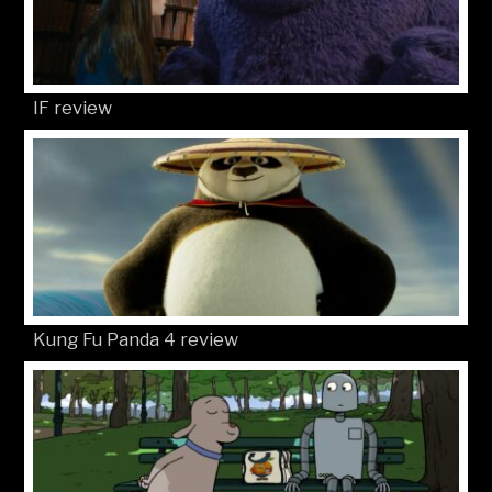
IF review
Kung Fu Panda 4 review