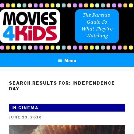
Skip
to
The Parents'
content
Guide To
What They're
Watching
Menu
SEARCH RESULTS FOR:
INDEPENDENCE
DAY
IN CINEMA
POSTED
JUNE 23, 2016
ON