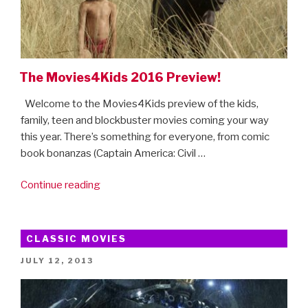
Disney+
treats
coming
soon”
The Movies4Kids 2016 Preview!
Welcome to the Movies4Kids preview of the kids,
family, teen and blockbuster movies coming your way
this year. There’s something for everyone, from comic
book bonanzas (Captain America: Civil …
“The
Continue reading
Movies4Kids
2016
Preview!”
CLASSIC MOVIES
POSTED
JULY 12, 2013
ON