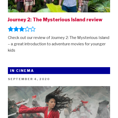
Journey 2: The Mysterious Island review
Check out our review of Journey 2: The Mysterious Island
– a great introduction to adventure movies for younger
kids
IN CINEMA
POSTED
SEPTEMBER 4, 2020
ON