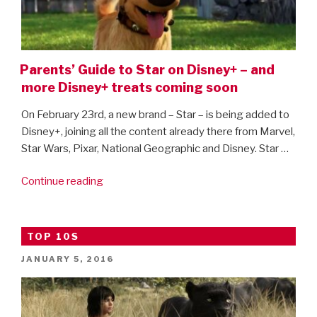
Parents’ Guide to Star on Disney+ – and
more Disney+ treats coming soon
On February 23rd, a new brand – Star – is being added to
Disney+, joining all the content already there from Marvel,
Star Wars, Pixar, National Geographic and Disney. Star …
“Parents’
Continue reading
Guide
to
Star
TOP 10S
on
POSTED
JANUARY 5, 2016
Disney+
ON
–
and
more