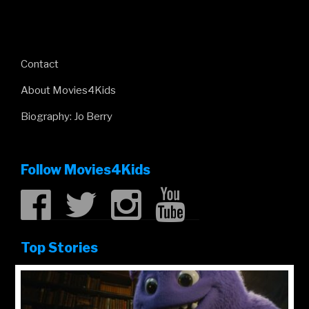
Contact
About Movies4Kids
Biography: Jo Berry
Follow Movies4Kids
Top Stories