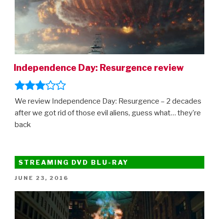
Independence Day: Resurgence review
We review Independence Day: Resurgence – 2 decades
after we got rid of those evil aliens, guess what… they’re
back
STREAMING DVD BLU-RAY
POSTED
JUNE 23, 2016
ON