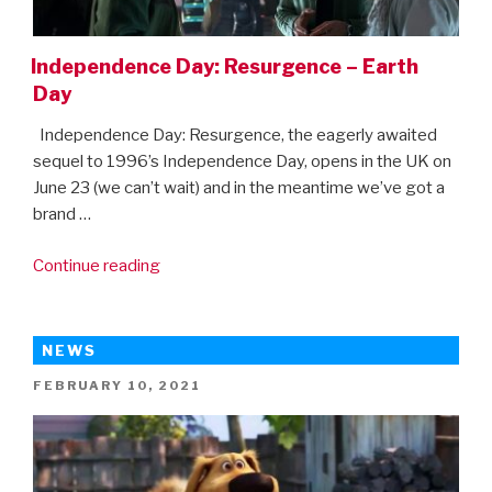
Independence Day: Resurgence – Earth
Day
Independence Day: Resurgence, the eagerly awaited
sequel to 1996’s Independence Day, opens in the UK on
June 23 (we can’t wait) and in the meantime we’ve got a
brand …
“Independence
Continue reading
Day:
Resurgence
–
NEWS
Earth
POSTED
FEBRUARY 10, 2021
Day”
ON