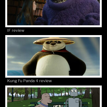
IF review
Kung Fu Panda 4 review