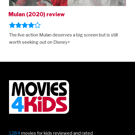
Mulan (2020) review
The live action Mulan deserves a big screen but is still
worth seeking out on Disney+
1284
movies for kids reviewed and rated