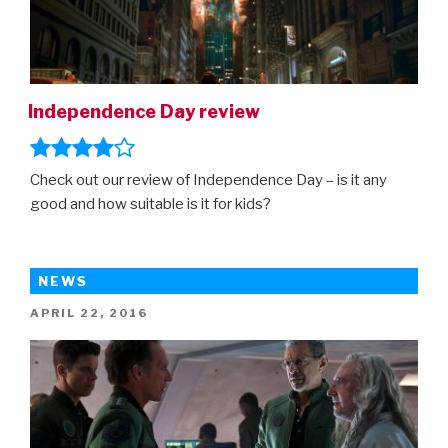
Independence Day review
Check out our review of Independence Day – is it any
good and how suitable is it for kids?
NEWS
POSTED
APRIL 22, 2016
ON