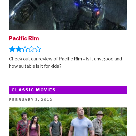
Pacific Rim
Check out our review of Pacific Rim – is it any good and
how suitable is it for kids?
CLASSIC MOVIES
POSTED
FEBRUARY 3, 2012
ON