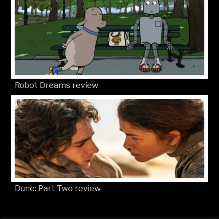
Robot Dreams review
Dune: Part Two review