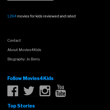
1284
movies for kids reviewed and rated
Contact
About Movies4Kids
Biography: Jo Berry
Follow Movies4Kids
Top Stories