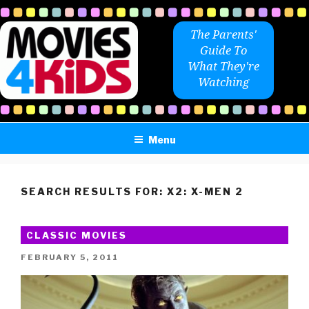
Skip
to
The Parents'
content
Guide To
What They're
Watching
Menu
SEARCH RESULTS FOR:
X2: X-MEN 2
CLASSIC MOVIES
POSTED
FEBRUARY 5, 2011
ON