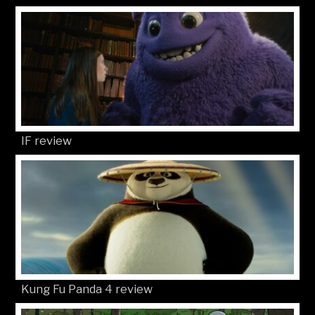
IF review
Kung Fu Panda 4 review