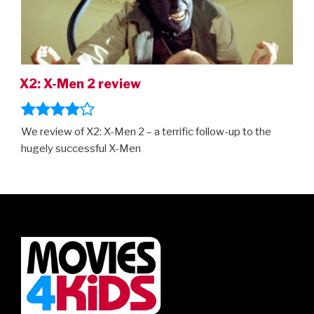
X2: X-Men 2 review
We review of X2: X-Men 2 – a terrific follow-up to the
hugely successful X-Men