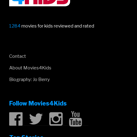
1284
movies for kids reviewed and rated
Contact
About Movies4Kids
Biography: Jo Berry
Follow Movies4Kids