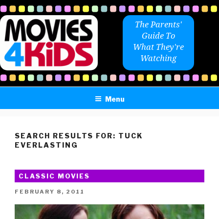
Skip
to
The Parents'
content
Guide To
What They're
Watching
Menu
SEARCH RESULTS FOR:
TUCK
EVERLASTING
CLASSIC MOVIES
POSTED
FEBRUARY 8, 2011
ON