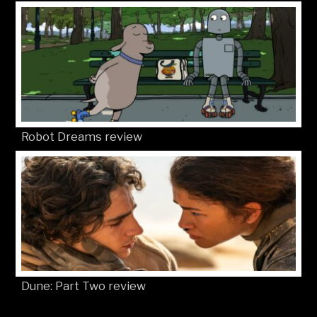
Robot Dreams review
Dune: Part Two review