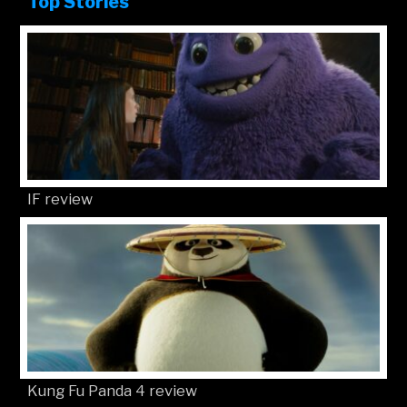
Top Stories
IF review
Kung Fu Panda 4 review