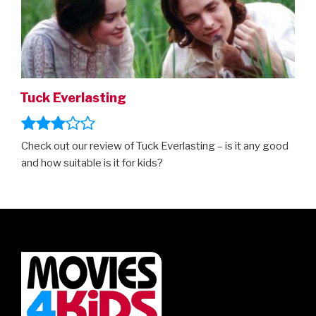
Tuck Everlasting
Check out our review of Tuck Everlasting – is it any good
and how suitable is it for kids?