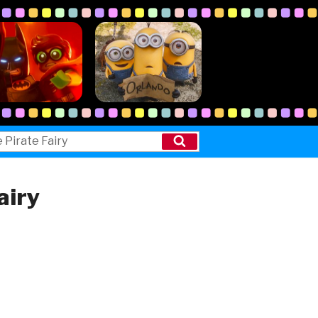
Search
airy