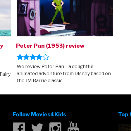
ry
Peter Pan (1953) review
We review Peter Pan – a delightful
animated adventure from DIsney based on
Fairy
the JM Barrie classic
Follow Movies4Kids
Top 