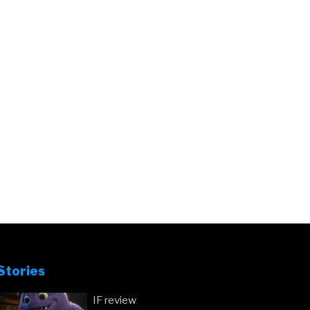
Stories
IF review