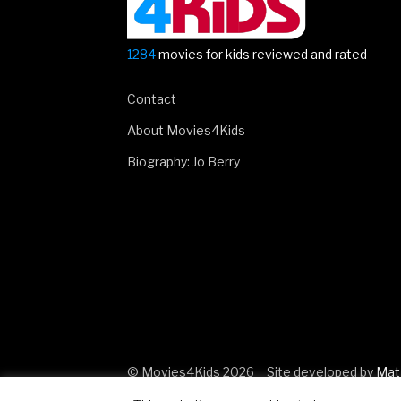
1284
movies for kids reviewed and rated
Contact
About Movies4Kids
Biography: Jo Berry
© Movies4Kids 2026
Site developed by
Mat