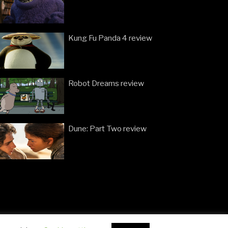
Kung Fu Panda 4 review
Robot Dreams review
Dune: Part Two review