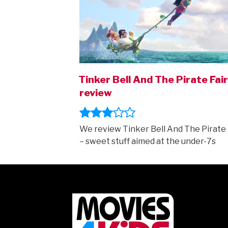
Tinker Bell And The Pirate Fai
review
We review Tinker Bell And The Pirate 
– sweet stuff aimed at the under-7s