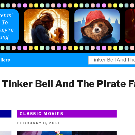
ents'
 To
ey're
ing
Search
ilers
for:
:
Tinker Bell And The Pirate F
CLASSIC MOVIES
POSTED
FEBRUARY 8, 2011
ON