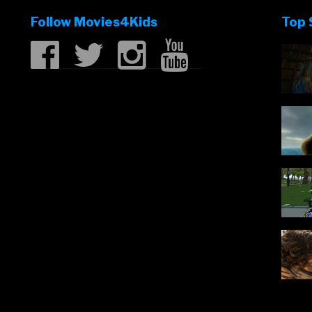
Follow Movies4Kids
Top 