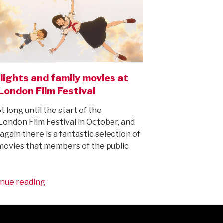
lights and family movies at
London Film Festival
ot long until the start of the
ondon Film Festival in October, and
again there is a fantastic selection of
ovies that members of the public
“Highlights
nue reading
and
family
movies