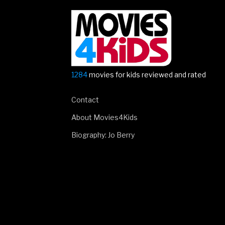
1284
movies for kids reviewed and rated
Contact
About Movies4Kids
Biography: Jo Berry