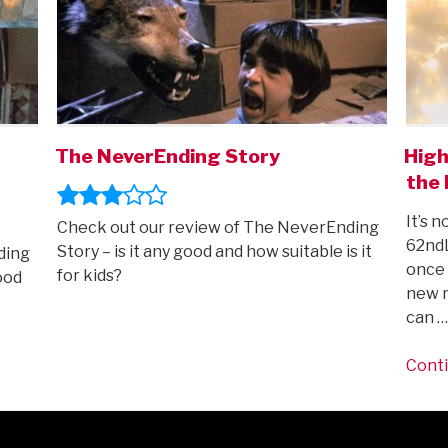
The NeverEnding Story
High
the 
It’s n
Check out our review of The NeverEnding
62ndL
Story – is it any good and how suitable is it
ding
once 
for kids?
ood
new m
can …
Conti