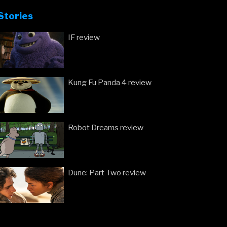
at
Stories
the
London
IF review
Film
Festival”
Kung Fu Panda 4 review
Robot Dreams review
Dune: Part Two review