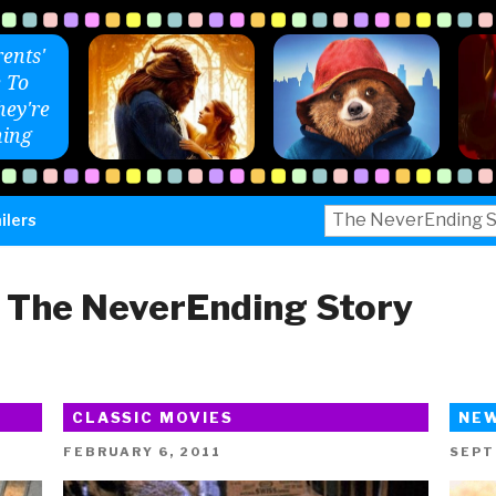
ents'
 To
ey're
ing
Search
ilers
for:
:
The NeverEnding Story
CLASSIC MOVIES
NE
POSTED
POST
FEBRUARY 6, 2011
SEPT
ON
ON