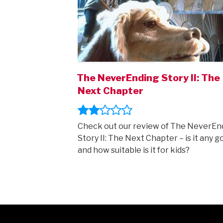
The NeverEnding Story II: The
Next Chapter
Check out our review of The NeverEn
Story II: The Next Chapter – is it any g
and how suitable is it for kids?