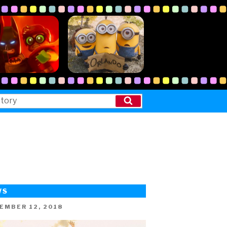
Search
WS
ED
EMBER 12, 2018