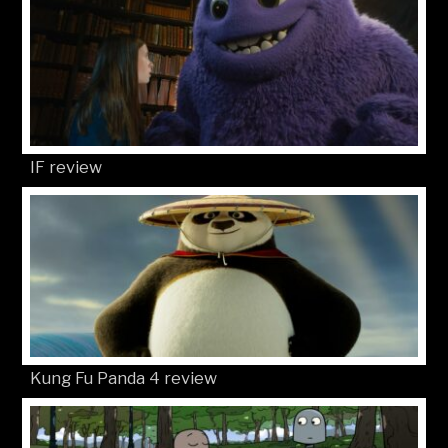
IF review
Kung Fu Panda 4 review