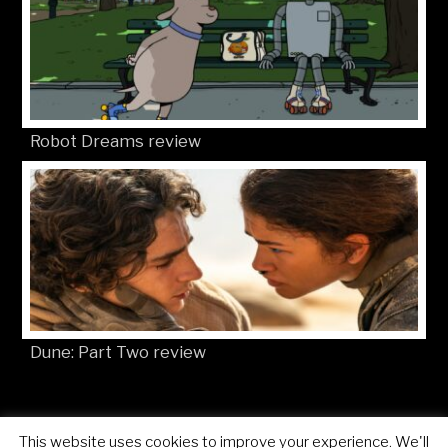
Robot Dreams review
Dune: Part Two review
This website uses cookies to improve your experience. We'll