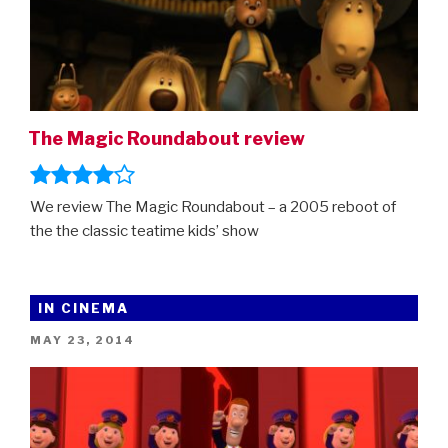
The Magic Roundabout review
We review The Magic Roundabout – a 2005 reboot of
the the classic teatime kids’ show
IN CINEMA
POSTED
MAY 23, 2014
ON