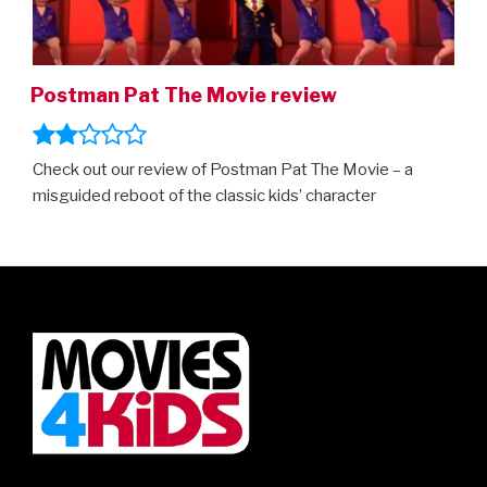
Postman Pat The Movie review
Check out our review of Postman Pat The Movie – a
misguided reboot of the classic kids’ character