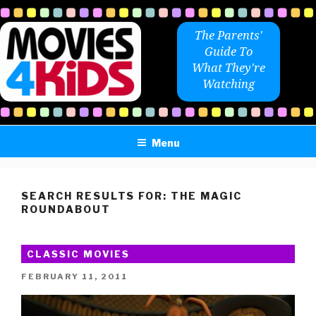
Skip
to
The Parents'
content
Guide To
What They're
Watching
Menu
SEARCH RESULTS FOR:
THE MAGIC
ROUNDABOUT
CLASSIC MOVIES
POSTED
FEBRUARY 11, 2011
ON