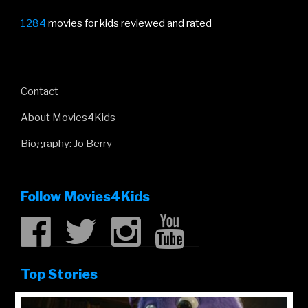
1284
movies for kids reviewed and rated
Contact
About Movies4Kids
Biography: Jo Berry
Follow Movies4Kids
Top Stories