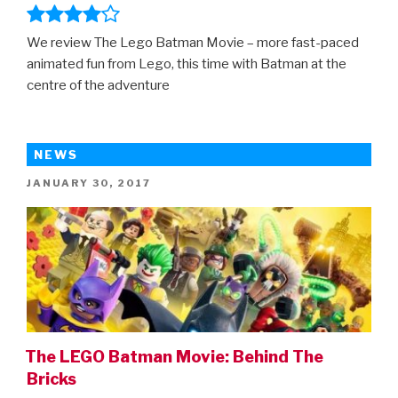
We review The Lego Batman Movie – more fast-paced
animated fun from Lego, this time with Batman at the
centre of the adventure
NEWS
POSTED
JANUARY 30, 2017
ON
The LEGO Batman Movie: Behind The
Bricks