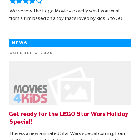
We review The Lego Movie – exactly what you want
from a film based on a toy that’s loved by kids 5 to 50
NEWS
POSTED
OCTOBER 6, 2020
ON
Get ready for the LEGO Star Wars Holiday
Special!
There’s a new animated Star Wars special coming from