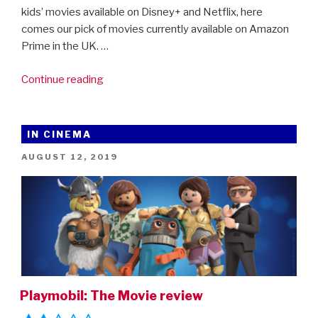
kids’ movies available on Disney+ and Netflix, here
comes our pick of movies currently available on Amazon
Prime in the UK. …
“Movies4Kids
Continue reading
At
Home:
45
IN CINEMA
Of
POSTED
AUGUST 12, 2019
The
ON
Best
Movies
To
Watch
On
Amazon
Prime”
Playmobil: The Movie review