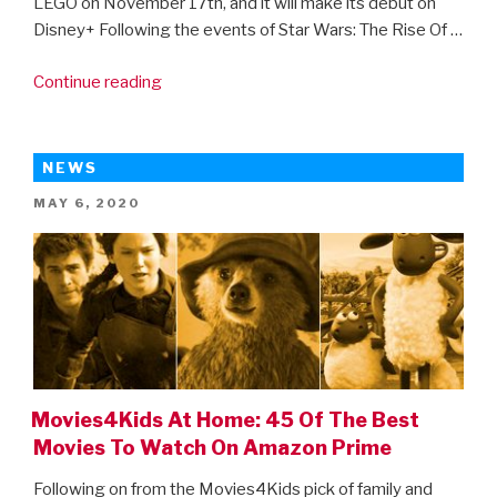
LEGO on November 17th, and it will make its debut on
Disney+ Following the events of Star Wars: The Rise Of …
“Get
Continue reading
ready
for
the
NEWS
LEGO
POSTED
MAY 6, 2020
Star
ON
Wars
Holiday
Special!”
Movies4Kids At Home: 45 Of The Best
Movies To Watch On Amazon Prime
Following on from the Movies4Kids pick of family and