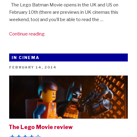
The Lego Batman Movie opens in the UK and US on
February 10th (there are previews in UK cinemas this
weekend, too) and you’ll be able to read the …
“The
Continue reading
LEGO
Batman
Movie:
IN CINEMA
Behind
POSTED
FEBRUARY 14, 2014
The
ON
Bricks”
The Lego Movie review