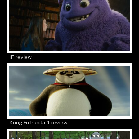
IF review
Kung Fu Panda 4 review