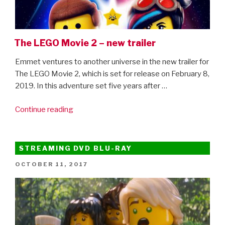
The LEGO Movie 2 – new trailer
Emmet ventures to another universe in the new trailer for
The LEGO Movie 2, which is set for release on February 8,
2019. In this adventure set five years after …
“The
Continue reading
LEGO
Movie
2
STREAMING DVD BLU-RAY
–
POSTED
OCTOBER 11, 2017
new
ON
trailer”