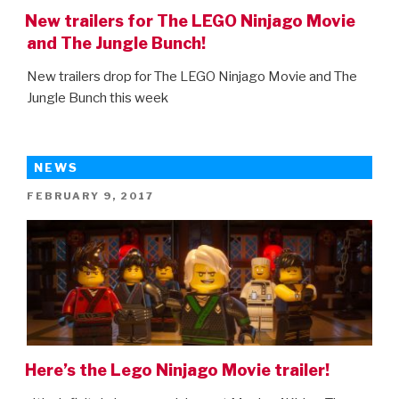
New trailers for The LEGO Ninjago Movie
and The Jungle Bunch!
New trailers drop for The LEGO Ninjago Movie and The
Jungle Bunch this week
NEWS
POSTED
FEBRUARY 9, 2017
ON
Here’s the Lego Ninjago Movie trailer!