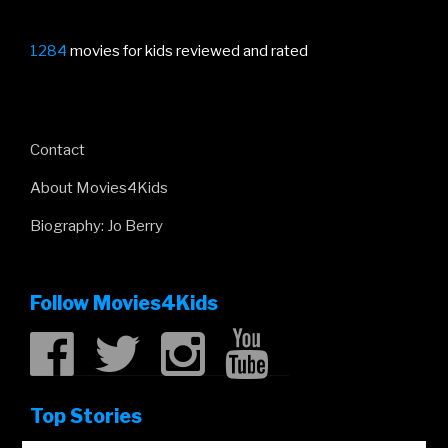
1284
movies for kids reviewed and rated
Contact
About Movies4Kids
Biography: Jo Berry
Follow Movies4Kids
Top Stories