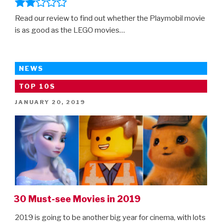
Read our review to find out whether the Playmobil movie
is as good as the LEGO movies…
NEWS
TOP 10S
POSTED
JANUARY 20, 2019
ON
30 Must-see Movies in 2019
2019 is going to be another big year for cinema, with lots