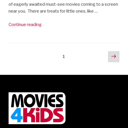
of eagerly awaited must-see movies coming to a screen
near you. There are treats for little ones, like …
“30
Continue reading
Must-
see
Movies
in
Posts
Next
Page
1
2019”
pag
navigation