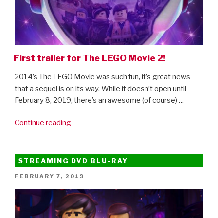
First trailer for The LEGO Movie 2!
2014’s The LEGO Movie was such fun, it’s great news
that a sequel is on its way. While it doesn’t open until
February 8, 2019, there’s an awesome (of course) …
“First
Continue reading
trailer
for
The
STREAMING DVD BLU-RAY
LEGO
POSTED
FEBRUARY 7, 2019
Movie
ON
2!”