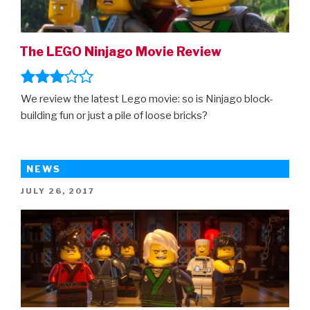
The LEGO Ninjago Movie Review
We review the latest Lego movie: so is Ninjago block-
building fun or just a pile of loose bricks?
NEWS
POSTED
JULY 26, 2017
ON