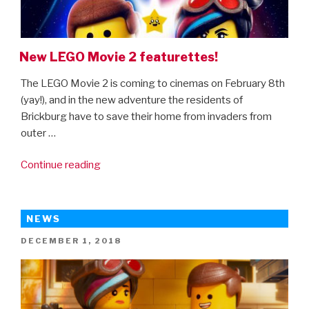
New LEGO Movie 2 featurettes!
The LEGO Movie 2 is coming to cinemas on February 8th
(yay!), and in the new adventure the residents of
Brickburg have to save their home from invaders from
outer …
“New
Continue reading
LEGO
Movie
2
NEWS
featurettes!”
POSTED
DECEMBER 1, 2018
ON