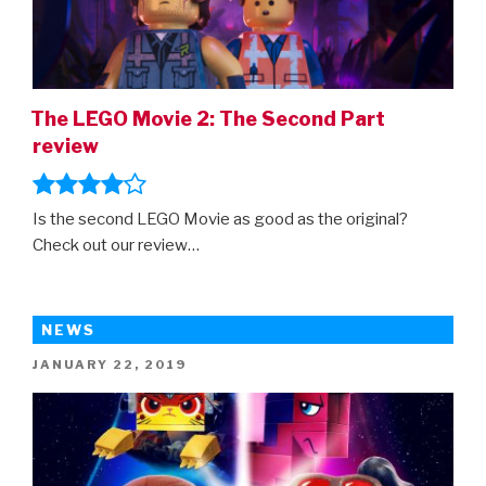
The LEGO Movie 2: The Second Part
review
Is the second LEGO Movie as good as the original?
Check out our review…
NEWS
POSTED
JANUARY 22, 2019
ON