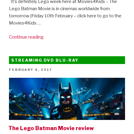
It’s definitely Lego week here at Movies4Kids – The
Lego Batman Movie is in cinemas worldwide from
tomorrow (Friday 10th February – click here to go to the
Movies4Kids …
“Here’s
Continue reading
the
Lego
Ninjago
STREAMING DVD BLU-RAY
Movie
POSTED
FEBRUARY 4, 2017
trailer!”
ON
The Lego Batman Movie review