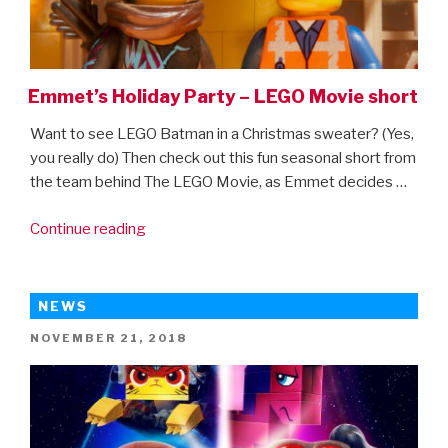
Emmet’s Holiday Party – LEGO Movie short
Want to see LEGO Batman in a Christmas sweater? (Yes,
you really do) Then check out this fun seasonal short from
the team behind The LEGO Movie, as Emmet decides …
“Emmet’s
Continue reading
Holiday
Party
–
NEWS
LEGO
POSTED
NOVEMBER 21, 2018
Movie
ON
short”