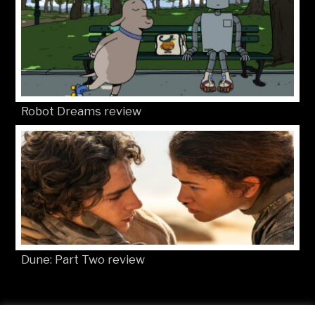
Robot Dreams review
Dune: Part Two review