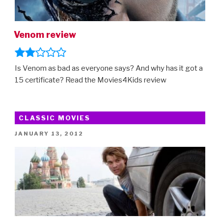
Venom review
Is Venom as bad as everyone says? And why has it got a
15 certificate? Read the Movies4Kids review
CLASSIC MOVIES
POSTED
JANUARY 13, 2012
ON