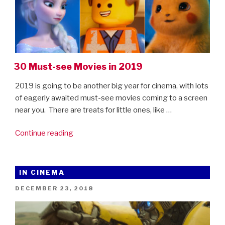
30 Must-see Movies in 2019
2019 is going to be another big year for cinema, with lots
of eagerly awaited must-see movies coming to a screen
near you. There are treats for little ones, like …
“30
Continue reading
Must-
see
Movies
IN CINEMA
in
POSTED
DECEMBER 23, 2018
2019”
ON