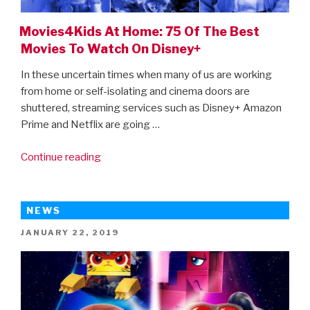
Movies4Kids At Home: 75 Of The Best
Movies To Watch On Disney+
In these uncertain times when many of us are working
from home or self-isolating and cinema doors are
shuttered, streaming services such as Disney+ Amazon
Prime and Netflix are going …
“Movies4Kids
Continue reading
At
Home:
75
NEWS
Of
POSTED
JANUARY 22, 2019
The
ON
Best
Movies
To
Watch