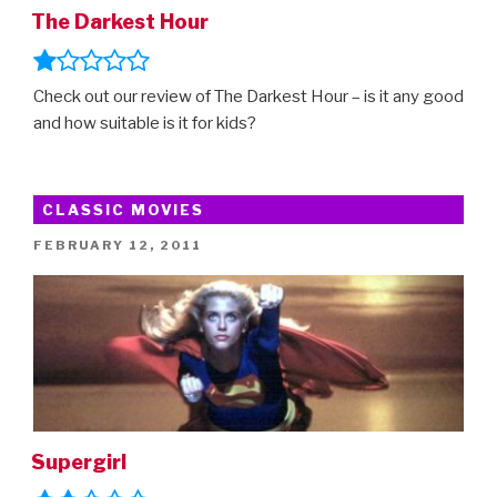
The Darkest Hour
Check out our review of The Darkest Hour – is it any good
and how suitable is it for kids?
CLASSIC MOVIES
POSTED
FEBRUARY 12, 2011
ON
Supergirl