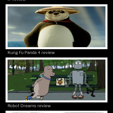
Kung Fu Panda 4 review
Robot Dreams review