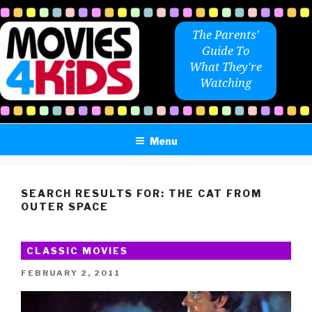
Skip
to
The Parents'
content
Guide To
What They're
Watching
Menu
SEARCH RESULTS FOR:
THE CAT FROM
OUTER SPACE
CLASSIC MOVIES
POSTED
FEBRUARY 2, 2011
ON