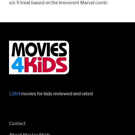
sci-fi treat based on the irreverent Marvel comic
1284
movies for kids reviewed and rated
Contact