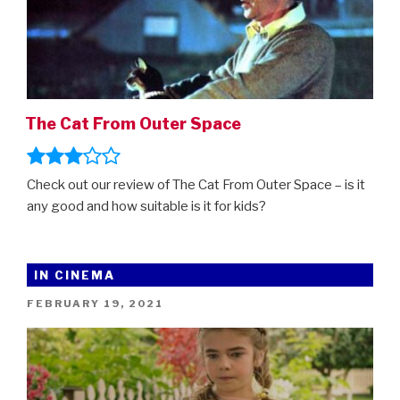
The Cat From Outer Space
Check out our review of The Cat From Outer Space – is it
any good and how suitable is it for kids?
IN CINEMA
POSTED
FEBRUARY 19, 2021
ON