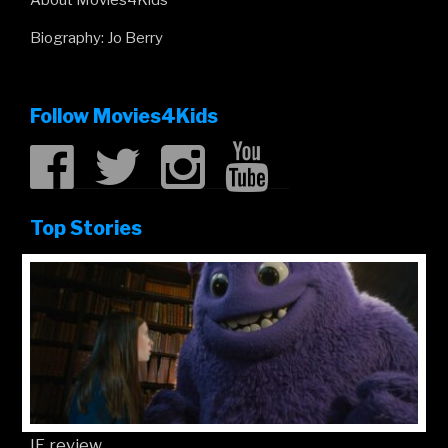
About Movies4Kids
Biography: Jo Berry
Follow Movies4Kids
Top Stories
IF review