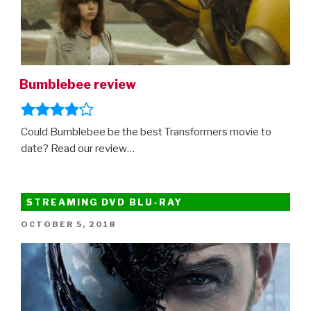
Bumblebee review
Could Bumblebee be the best Transformers movie to
date? Read our review…
STREAMING DVD BLU-RAY
POSTED
OCTOBER 5, 2018
ON