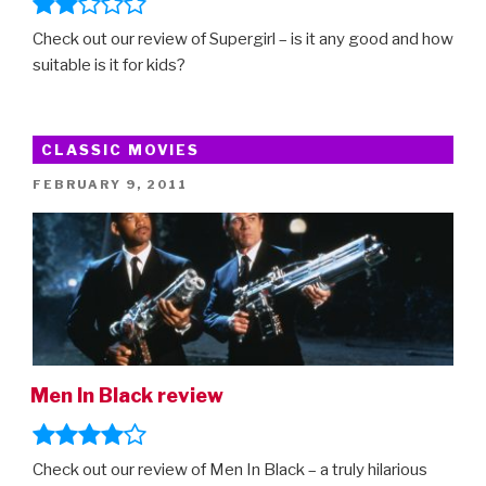
Check out our review of Supergirl – is it any good and how
suitable is it for kids?
CLASSIC MOVIES
POSTED
FEBRUARY 9, 2011
ON
Men In Black review
Check out our review of Men In Black – a truly hilarious