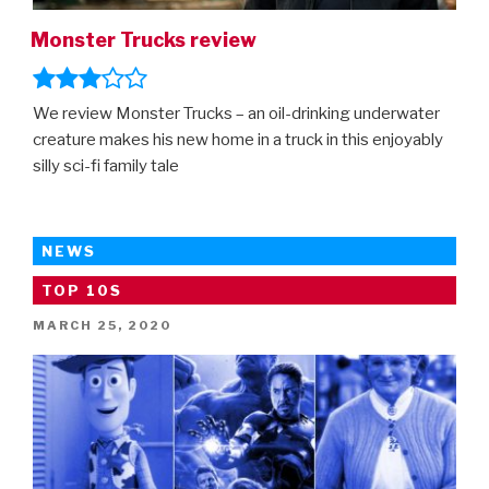
Monster Trucks review
We review Monster Trucks – an oil-drinking underwater
creature makes his new home in a truck in this enjoyably
silly sci-fi family tale
NEWS
TOP 10S
POSTED
MARCH 25, 2020
ON