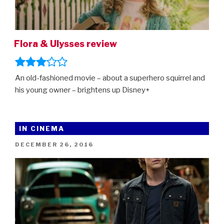
Flora & Ulysses review
An old-fashioned movie – about a superhero squirrel and
his young owner – brightens up Disney+
IN CINEMA
POSTED
DECEMBER 26, 2016
ON