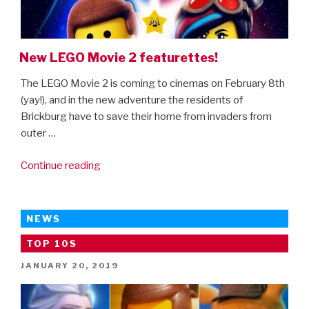
On
Disney+”
New LEGO Movie 2 featurettes!
The LEGO Movie 2 is coming to cinemas on February 8th
(yay!), and in the new adventure the residents of
Brickburg have to save their home from invaders from
outer …
“New
Continue reading
LEGO
Movie
2
NEWS
featurettes!”
TOP 10S
POSTED
JANUARY 20, 2019
ON