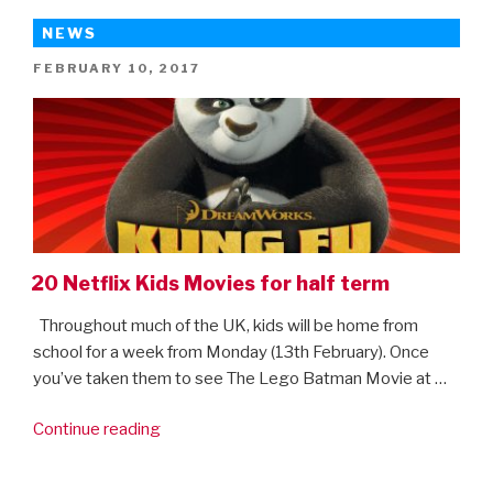
NEWS
POSTED
FEBRUARY 10, 2017
ON
20 Netflix Kids Movies for half term
Throughout much of the UK, kids will be home from
school for a week from Monday (13th February). Once
you’ve taken them to see The Lego Batman Movie at …
“20
Continue reading
Netflix
Kids