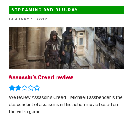
Must
See
STREAMING DVD BLU-RAY
Movies
POSTED
JANUARY 1, 2017
of
ON
2017”
Assassin’s Creed review
We review Assassin’s Creed – Michael Fassbender is the
descendant of assassins in this action movie based on
the video game