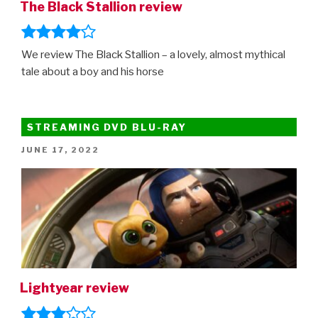
The Black Stallion review
We review The Black Stallion – a lovely, almost mythical
tale about a boy and his horse
STREAMING DVD BLU-RAY
POSTED
JUNE 17, 2022
ON
Lightyear review