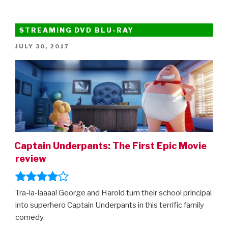
STREAMING DVD BLU-RAY
POSTED
JULY 30, 2017
ON
Captain Underpants: The First Epic Movie
review
Tra-la-laaaa! George and Harold turn their school principal
into superhero Captain Underpants in this terrific family
comedy.