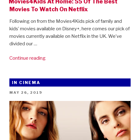
Movies4Kids At Home: 55 Of The Best
Movies To Watch On Netflix
Following on from the Movies4Kids pick of family and
kids’ movies available on Disney+, here comes our pick of
movies currently available on Netflix in the UK. We’ve
divided our …
“Movies4Kids
Continue reading
At
Home:
55
IN CINEMA
Of
POSTED
MAY 26, 2019
The
ON
Best
Movies
To
Watch
On