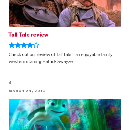
Tall Tale review
Check out our review of Tall Tale – an enjoyable family
western starring Patrick Swayze
4
POSTED
MARCH 24, 2011
ON