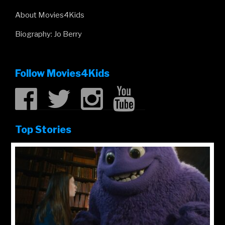
About Movies4Kids
Biography: Jo Berry
Follow Movies4Kids
Top Stories