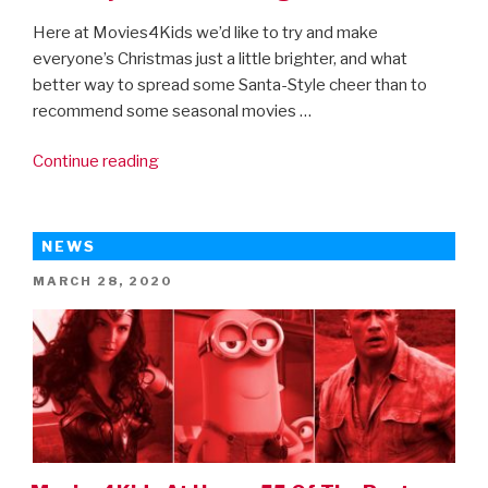
Here at Movies4Kids we’d like to try and make
everyone’s Christmas just a little brighter, and what
better way to spread some Santa-Style cheer than to
recommend some seasonal movies …
“Movies4Kids
Continue reading
recommends:
20
Christmas
NEWS
Movies
POSTED
MARCH 28, 2020
you
ON
can
stream
right
now”