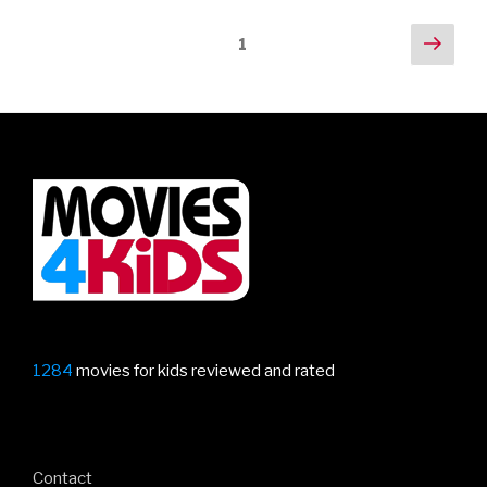
Posts
Next
Page
1
pag
navigation
1284
movies for kids reviewed and rated
Contact