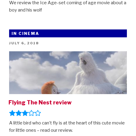
We review the Ice Age-set coming of age movie about a
boy and his wolf
IN CINEMA
POSTED
JULY 6, 2018
ON
Flying The Nest review
A little bird who can’t fly is at the heart of this cute movie
for little ones – read our review.