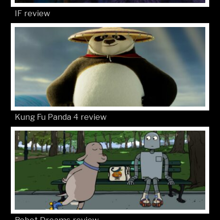
IF review
Kung Fu Panda 4 review