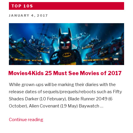
Movies
TOP 10S
for
POSTED
JANUARY 4, 2017
half
ON
term”
Movies4Kids 25 Must See Movies of 2017
While grown-ups will be marking their diaries with the
release dates of sequels/prequels/reboots such as Fifty
Shades Darker (10 February), Blade Runner 2049 (6
October), Alien Covenant (19 May) Baywatch …
“Movies4Kids
Continue reading
25