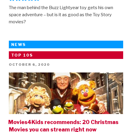
The man behind the Buzz Lightyear toy gets his own
space adventure – but is it as good as the Toy Story
movies?
NEWS
TOP 10S
POSTED
OCTOBER 6, 2020
ON
Movies4Kids recommends: 20 Christmas
Movies you can stream right now