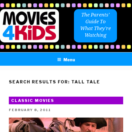
Skip
to
The Parents'
content
Guide To
What They're
Watching
Menu
SEARCH RESULTS FOR:
TALL TALE
CLASSIC MOVIES
POSTED
FEBRUARY 8, 2011
ON