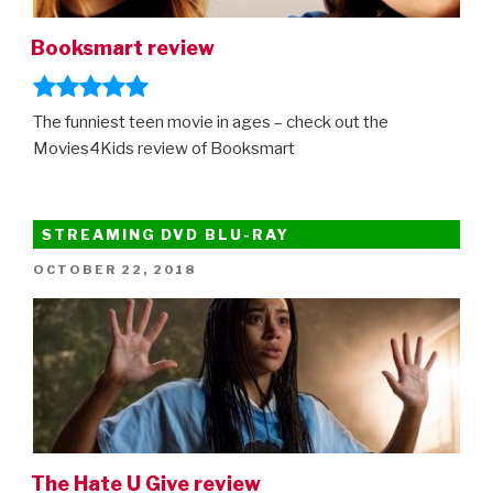
Netflix”
Booksmart review
The funniest teen movie in ages – check out the
Movies4Kids review of Booksmart
STREAMING DVD BLU-RAY
POSTED
OCTOBER 22, 2018
ON
The Hate U Give review