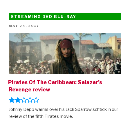
STREAMING DVD BLU-RAY
POSTED
MAY 24, 2017
ON
Pirates Of The Caribbean: Salazar’s
Revenge review
Johnny Depp warms over his Jack Sparrow schtick in our
review of the fifth Pirates movie.