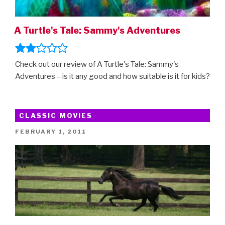
A Turtle's Tale: Sammy's Adventures
Check out our review of A Turtle's Tale: Sammy's
Adventures – is it any good and how suitable is it for kids?
CLASSIC MOVIES
POSTED
FEBRUARY 1, 2011
ON