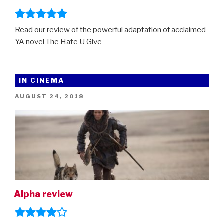
Read our review of the powerful adaptation of acclaimed
YA novel The Hate U Give
IN CINEMA
POSTED
AUGUST 24, 2018
ON
Alpha review