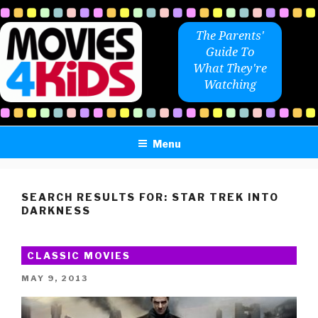
Skip
to
The Parents'
content
Guide To
What They're
Watching
Menu
SEARCH RESULTS FOR:
STAR TREK INTO
DARKNESS
CLASSIC MOVIES
POSTED
MAY 9, 2013
ON