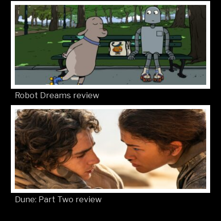
Robot Dreams review
Dune: Part Two review