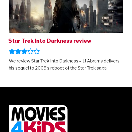
Star Trek Into Darkness review
We review Star Trek Into Darkness – JJ Abrams delivers
his sequel to 2009’s reboot of the Star Trek saga