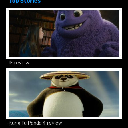
Top Stories
IF review
Kung Fu Panda 4 review