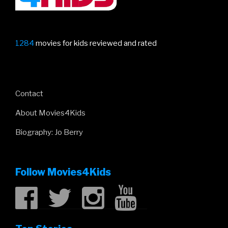
1284
movies for kids reviewed and rated
Contact
About Movies4Kids
Biography: Jo Berry
Follow Movies4Kids