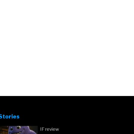
Stories
IF review