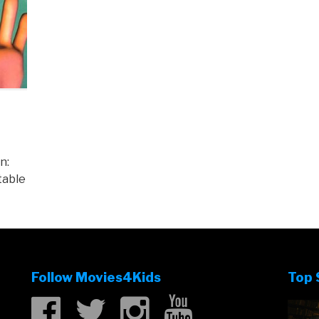
n:
table
Follow Movies4Kids
Top 