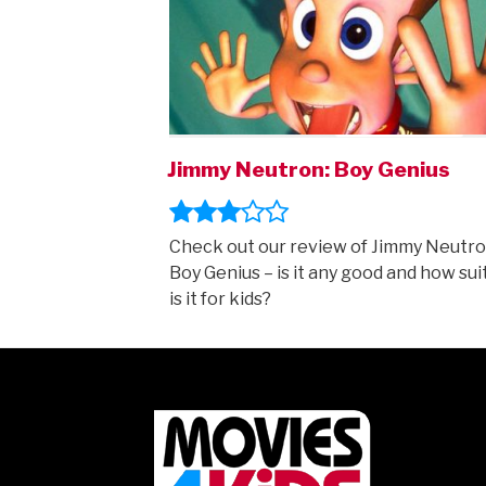
Jimmy Neutron: Boy Genius
Check out our review of Jimmy Neutro
Boy Genius – is it any good and how sui
is it for kids?