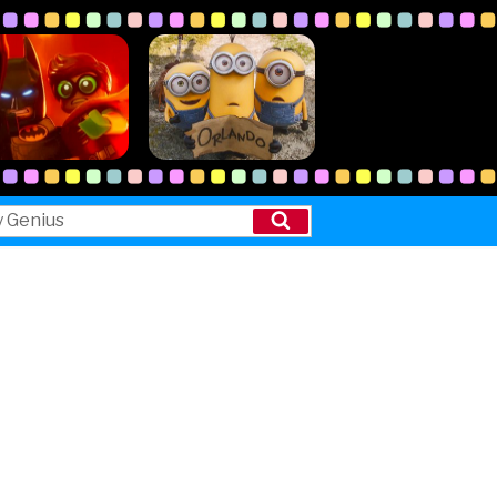
Search