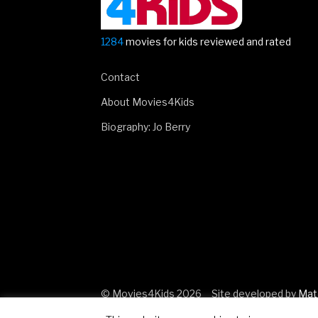
1284
movies for kids reviewed and rated
Contact
About Movies4Kids
Biography: Jo Berry
© Movies4Kids 2026
Site developed by
Mat