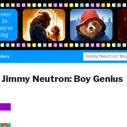
ents'
 To
ey're
ing
Search
ilers
for:
:
Jimmy Neutron: Boy Genius