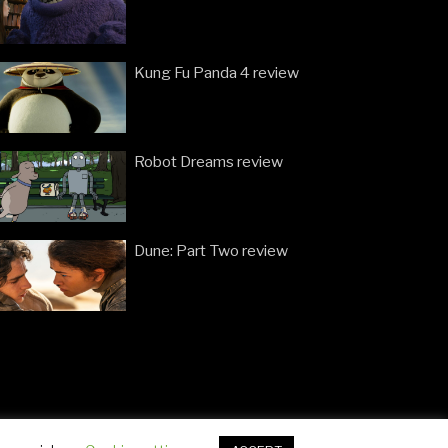
Kung Fu Panda 4 review
Robot Dreams review
Dune: Part Two review