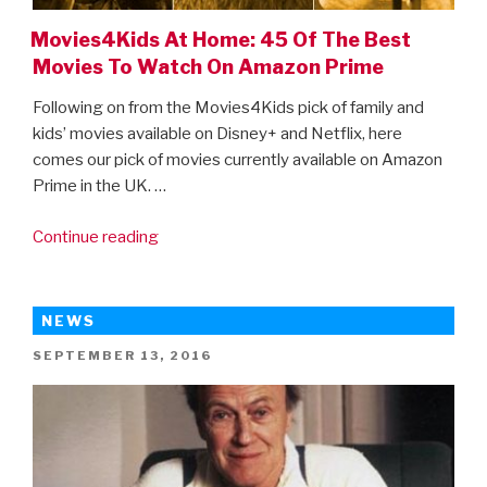
Movies4Kids At Home: 45 Of The Best
Movies To Watch On Amazon Prime
Following on from the Movies4Kids pick of family and
kids’ movies available on Disney+ and Netflix, here
comes our pick of movies currently available on Amazon
Prime in the UK. …
“Movies4Kids
Continue reading
At
Home:
45
NEWS
Of
POSTED
SEPTEMBER 13, 2016
The
ON
Best
Movies
To
Watch