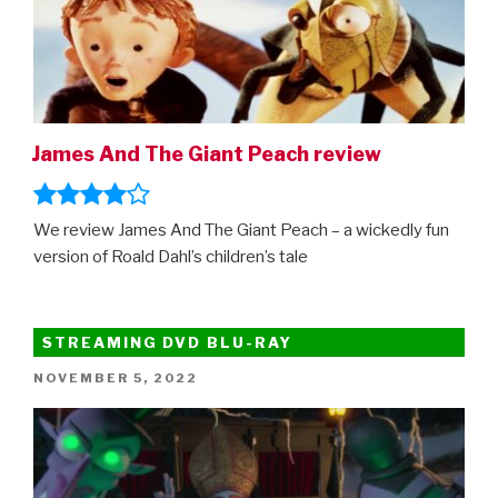
James And The Giant Peach review
We review James And The Giant Peach – a wickedly fun
version of Roald Dahl’s children’s tale
STREAMING DVD BLU-RAY
POSTED
NOVEMBER 5, 2022
ON