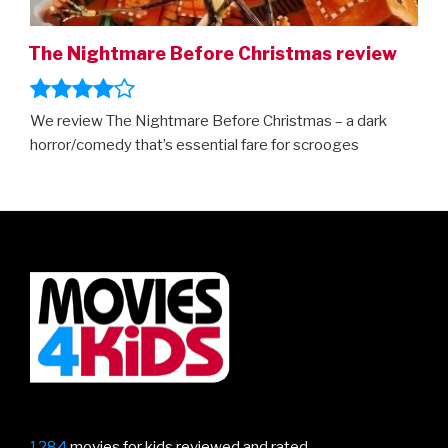
The Nightmare Before Christmas review
We review The Nightmare Before Christmas – a dark
horror/comedy that’s essential fare for scrooges
1284
movies for kids reviewed and rated