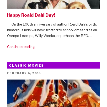
Happy Roald Dahl Day!
On the 100th anniversary of author Roald Dahl’s birth,
numerous kids will have trotted to school dressed as an
Oompa Loompa, Willy Wonka, or perhaps the BFG. …
“Happy
Continue reading
Roald
Dahl
Day!”
CLASSIC MOVIES
POSTED
FEBRUARY 6, 2011
ON