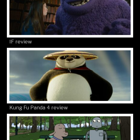
IF review
Kung Fu Panda 4 review