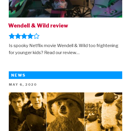
Wendell & Wild review
Is spooky Netflix movie Wendell & Wild too frightening
for younger kids? Read our review…
NEWS
POSTED
MAY 6, 2020
ON