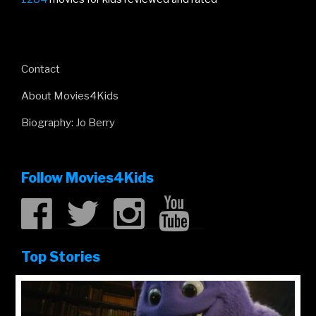
Contact
About Movies4Kids
Biography: Jo Berry
Follow Movies4Kids
Top Stories