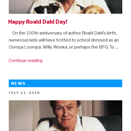
On
Amazon
Prime”
Happy Roald Dahl Day!
On the 100th anniversary of author Roald Dahl’s birth,
numerous kids will have trotted to school dressed as an
Oompa Loompa, Willy Wonka, or perhaps the BFG. To …
“Happy
Continue reading
Roald
Dahl
Day!”
NEWS
POSTED
JULY 21, 2016
ON