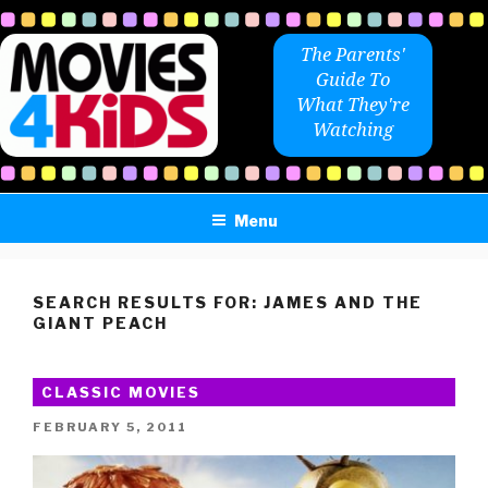
Skip
to
The Parents'
content
Guide To
What They're
Watching
Menu
SEARCH RESULTS FOR:
JAMES AND THE
GIANT PEACH
CLASSIC MOVIES
POSTED
FEBRUARY 5, 2011
ON