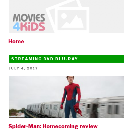
Home
STREAMING DVD BLU-RAY
POSTED
JULY 4, 2017
ON
Spider-Man: Homecoming review