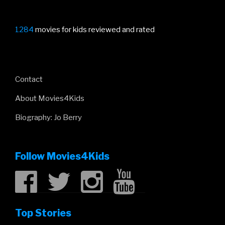
1284
movies for kids reviewed and rated
Contact
About Movies4Kids
Biography: Jo Berry
Follow Movies4Kids
Top Stories