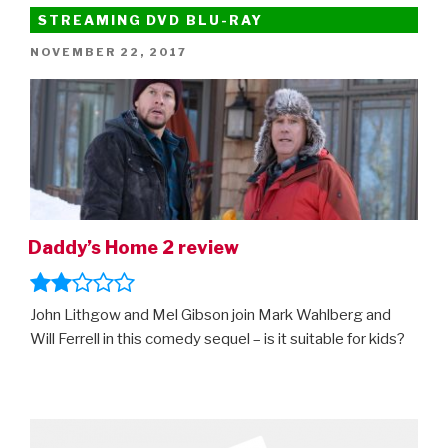
A
STREAMING DVD BLU-RAY
Dog’s
POSTED
NOVEMBER 22, 2017
Way
ON
Home”
Daddy’s Home 2 review
John Lithgow and Mel Gibson join Mark Wahlberg and
Will Ferrell in this comedy sequel – is it suitable for kids?