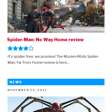
home
entertainment
release!”
Spider-Man: No Way Home review
It’s spoiler-free, we promise! The Movies4Kids Spider-
Man: Far From Home review is here…
NEWS
POSTED
NOVEMBER 20, 2021
ON