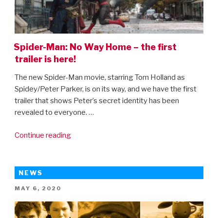
Spider-Man: No Way Home – the first
trailer is here!
The new Spider-Man movie, starring Tom Holland as
Spidey/Peter Parker, is on its way, and we have the first
trailer that shows Peter’s secret identity has been
revealed to everyone. …
“Spider-
Continue reading
Man:
No
Way
NEWS
Home
POSTED
MAY 6, 2020
–
ON
the
first