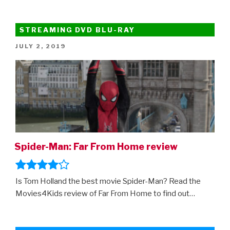
At
Home:
75
STREAMING DVD BLU-RAY
Of
POSTED
JULY 2, 2019
The
ON
Best
Movies
To
Watch
On
Disney+”
Spider-Man: Far From Home review
Is Tom Holland the best movie Spider-Man? Read the
Movies4Kids review of Far From Home to find out…