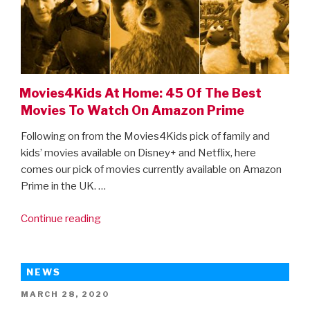
trailer
is
here!”
Movies4Kids At Home: 45 Of The Best
Movies To Watch On Amazon Prime
Following on from the Movies4Kids pick of family and
kids’ movies available on Disney+ and Netflix, here
comes our pick of movies currently available on Amazon
Prime in the UK. …
“Movies4Kids
Continue reading
At
Home:
45
NEWS
Of
POSTED
MARCH 28, 2020
The
ON