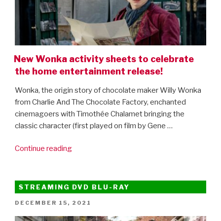
New Wonka activity sheets to celebrate
the home entertainment release!
Wonka, the origin story of chocolate maker Willy Wonka
from Charlie And The Chocolate Factory, enchanted
cinemagoers with Timothée Chalamet bringing the
classic character (first played on film by Gene …
“New
Continue reading
Wonka
activity
sheets
STREAMING DVD BLU-RAY
to
POSTED
DECEMBER 15, 2021
celebrate
ON
the