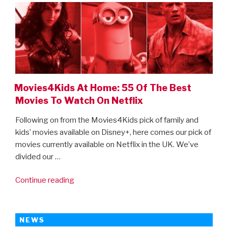
Best
Movies
To
Watch
On
Amazon
Prime”
Movies4Kids At Home: 55 Of The Best
Movies To Watch On Netflix
Following on from the Movies4Kids pick of family and
kids’ movies available on Disney+, here comes our pick of
movies currently available on Netflix in the UK. We’ve
divided our …
“Movies4Kids
Continue reading
At
Home:
55
NEWS