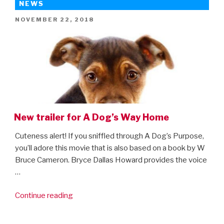
Spider-
NEWS
Man:
POSTED
NOVEMBER 22, 2018
Far
ON
From
Home”
New trailer for A Dog’s Way Home
Cuteness alert! If you sniffled through A Dog’s Purpose,
you’ll adore this movie that is also based on a book by W
Bruce Cameron. Bryce Dallas Howard provides the voice
…
“New
Continue reading
trailer
for