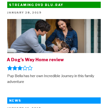
From
STREAMING DVD BLU-RAY
Home
POSTED
JANUARY 28, 2019
–
ON
new
trailer”
A Dog’s Way Home review
Pup Bella has her own Incredible Journey in this family
adventure
NEWS
POSTED