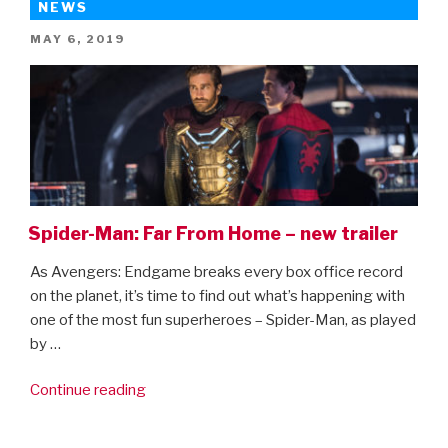
NEWS
POSTED
MAY 6, 2019
ON
Spider-Man: Far From Home – new trailer
As Avengers: Endgame breaks every box office record
on the planet, it’s time to find out what’s happening with
one of the most fun superheroes – Spider-Man, as played
by …
“Spider-
Continue reading
Man:
Far