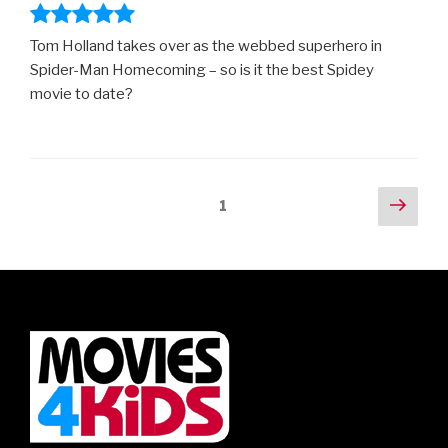
Tom Holland takes over as the webbed superhero in
Spider-Man Homecoming – so is it the best Spidey
movie to date?
Posts
Next
Page
1
pag
navigation