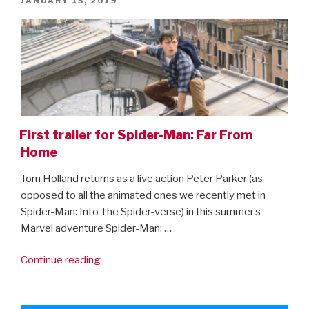
JANUARY 15, 2019
ON
First trailer for Spider-Man: Far From
Home
Tom Holland returns as a live action Peter Parker (as
opposed to all the animated ones we recently met in
Spider-Man: Into The Spider-verse) in this summer’s
Marvel adventure Spider-Man: …
“First
Continue reading
trailer
for