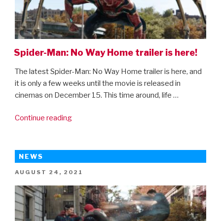
Spider-Man: No Way Home trailer is here!
The latest Spider-Man: No Way Home trailer is here, and
it is only a few weeks until the movie is released in
cinemas on December 15. This time around, life …
“Spider-
Continue reading
Man:
No
Way
NEWS
Home
POSTED
AUGUST 24, 2021
trailer
ON
is
here!”