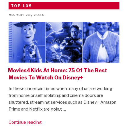
Of
TOP 10S
The
Best
POSTED
MARCH 25, 2020
ON
Movies
To
Watch
On
Netflix”
Movies4Kids At Home: 75 Of The Best
Movies To Watch On Disney+
In these uncertain times when many of us are working
from home or self-isolating and cinema doors are
shuttered, streaming services such as Disney+ Amazon
Prime and Netflix are going …
“Movies4Kids
Continue reading