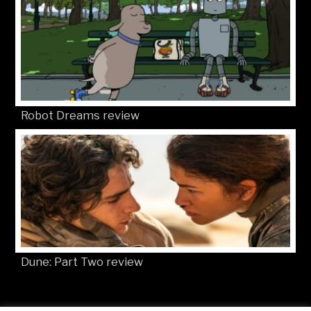
Robot Dreams review
Dune: Part Two review