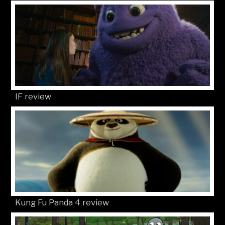
IF review
Kung Fu Panda 4 review