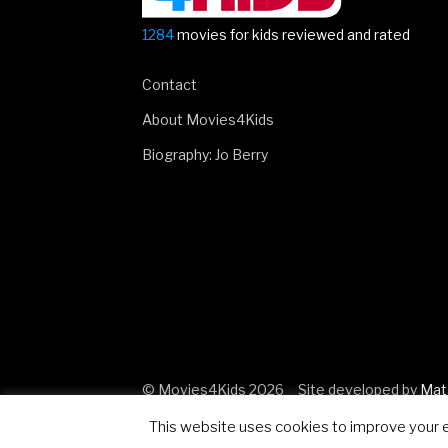
1284
movies for kids reviewed and rated
Contact
About Movies4Kids
Biography: Jo Berry
© Movies4Kids 2026
Site developed by
Mat
This website uses cookies to improve your ex
..