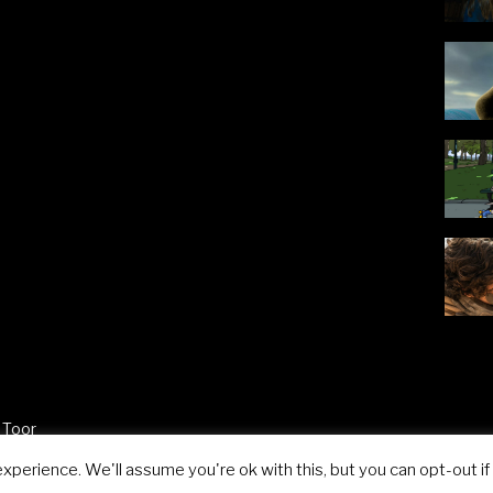
 Toor
perience. We'll assume you're ok with this, but you can opt-out if