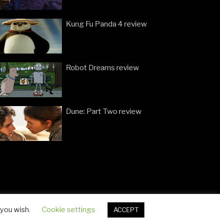
Kung Fu Panda 4 review
Robot Dreams review
Dune: Part Two review
 you wish.
Cookie settings
ACCEPT