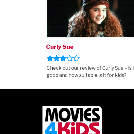
Curly Sue
Check out our review of Curly Sue – is i
good and how suitable is it for kids?