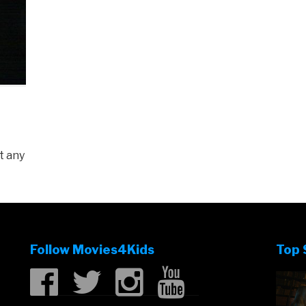
t any
Follow Movies4Kids
Top 