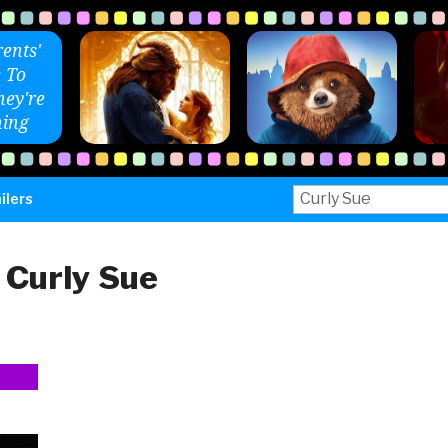
ents'
 To
ey're
ing
Search
ilers
for:
:
Curly Sue