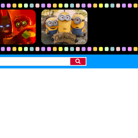
Search