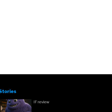
Stories
IF review