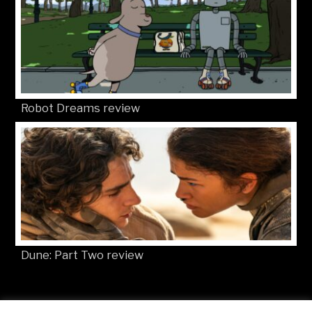
Robot Dreams review
Dune: Part Two review