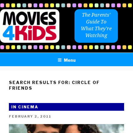
Skip
to
The Parents'
content
Guide To
What They're
Watching
Menu
SEARCH RESULTS FOR:
CIRCLE OF
FRIENDS
IN CINEMA
POSTED
FEBRUARY 2, 2011
ON