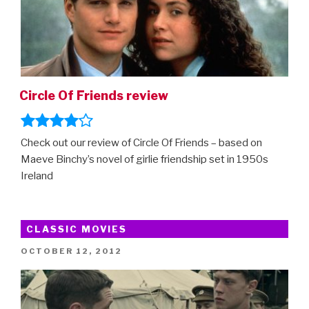
Circle Of Friends review
Check out our review of Circle Of Friends – based on
Maeve Binchy’s novel of girlie friendship set in 1950s
Ireland
CLASSIC MOVIES
POSTED
OCTOBER 12, 2012
ON