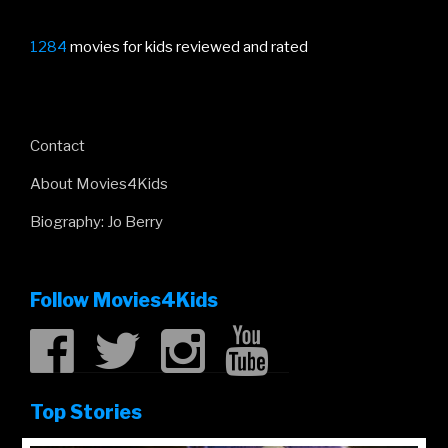
1284
movies for kids reviewed and rated
Contact
About Movies4Kids
Biography: Jo Berry
Follow Movies4Kids
Top Stories