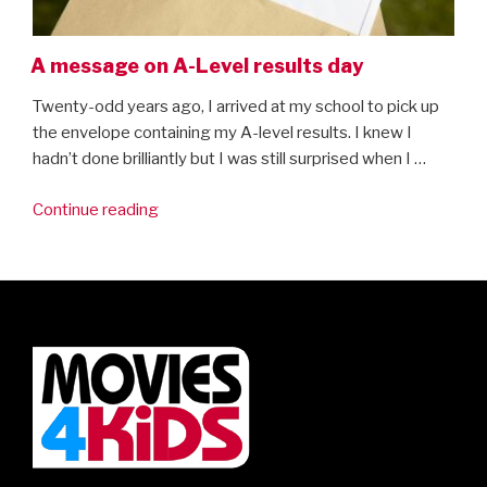
A message on A-Level results day
Twenty-odd years ago, I arrived at my school to pick up
the envelope containing my A-level results. I knew I
hadn’t done brilliantly but I was still surprised when I …
“A
Continue reading
message
on
A-
Level
results
day”