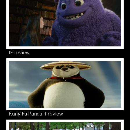
IF review
Kung Fu Panda 4 review