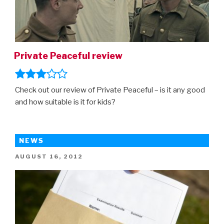
Private Peaceful review
Check out our review of Private Peaceful – is it any good
and how suitable is it for kids?
NEWS
POSTED
AUGUST 16, 2012
ON