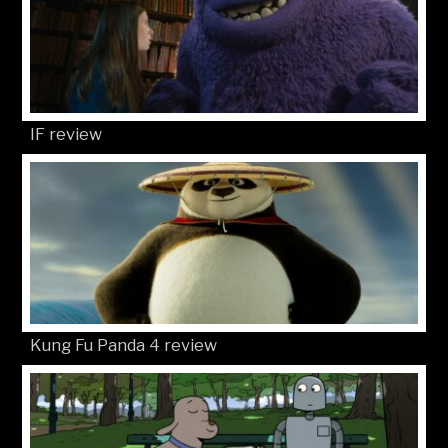
IF review
Kung Fu Panda 4 review