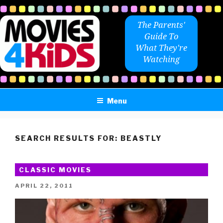
Skip
to
The Parents'
content
Guide To
What They're
Watching
Menu
SEARCH RESULTS FOR:
BEASTLY
CLASSIC MOVIES
POSTED
APRIL 22, 2011
ON