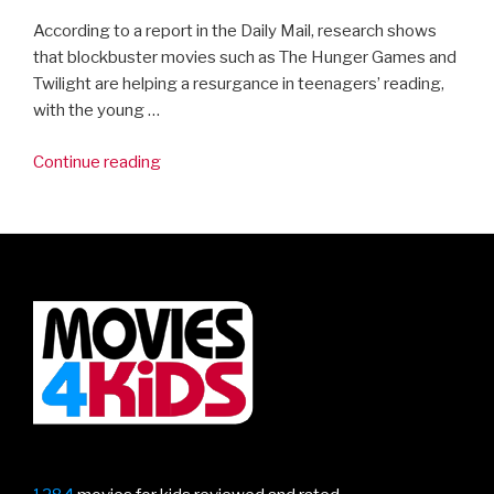
According to a report in the Daily Mail, research shows
that blockbuster movies such as The Hunger Games and
Twilight are helping a resurgance in teenagers’ reading,
with the young …
“Getting
Continue reading
kids
to
read…
by
watching
movies”