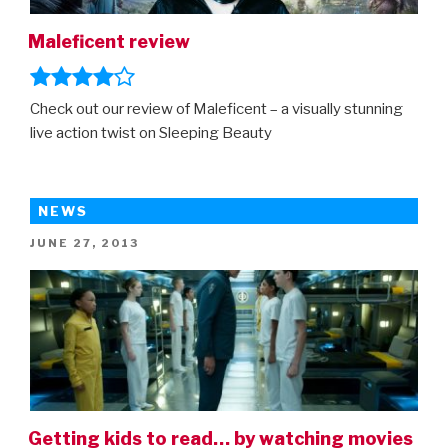
Maleficent review
Check out our review of Maleficent – a visually stunning
live action twist on Sleeping Beauty
NEWS
POSTED
JUNE 27, 2013
ON
Getting kids to read… by watching movies