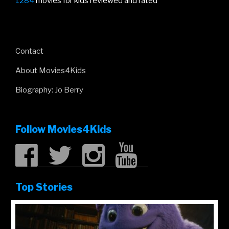
1284
movies for kids reviewed and rated
Contact
About Movies4Kids
Biography: Jo Berry
Follow Movies4Kids
Top Stories