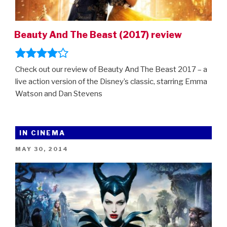
Beauty And The Beast (2017) review
Check out our review of Beauty And The Beast 2017 – a
live action version of the Disney’s classic, starring Emma
Watson and Dan Stevens
IN CINEMA
POSTED
MAY 30, 2014
ON