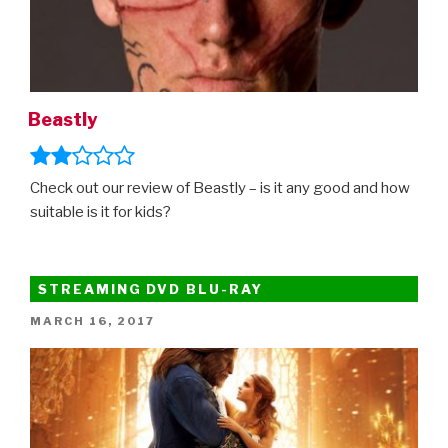
Beastly
Check out our review of Beastly – is it any good and how
suitable is it for kids?
STREAMING DVD BLU-RAY
POSTED
MARCH 16, 2017
ON