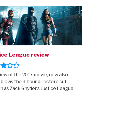
ice League review
iew of the 2017 movie, now also
able as the 4 hour director’s cut
 as Zack Snyder’s Justice League