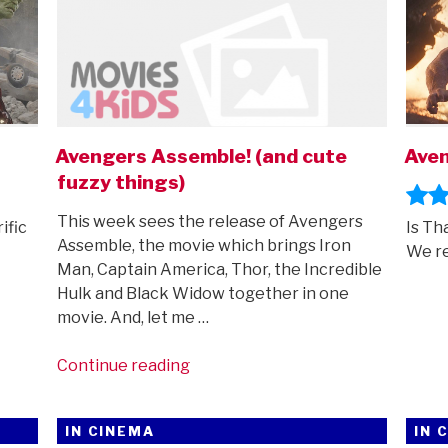
Avengers Assemble! (and cute
Aven
fuzzy things)
This week sees the release of Avengers
ific
Is Th
Assemble, the movie which brings Iron
We re
Man, Captain America, Thor, the Incredible
Hulk and Black Widow together in one
movie. And, let me …
“Avengers
Continue reading
Assemble!
(and
IN CINEMA
IN 
cute