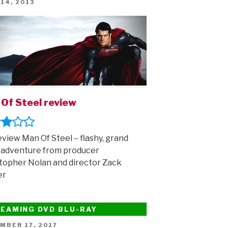
ED
 14, 2013
Of Steel review
view Man Of Steel – flashy, grand
 adventure from producer
topher Nolan and director Zack
er
EAMING DVD BLU-RAY
ED
MBER 17, 2017