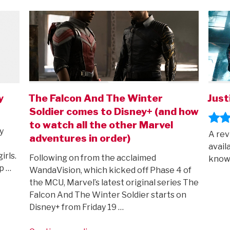
ON
ON
y
The Falcon And The Winter
Just
Soldier comes to Disney+ (and how
to watch all the other Marvel
y
A rev
adventures in order)
avail
irls.
Following on from the acclaimed
known
p …
WandaVision, which kicked off Phase 4 of
the MCU, Marvel’s latest original series The
Falcon And The Winter Soldier starts on
Disney+ from Friday 19 …