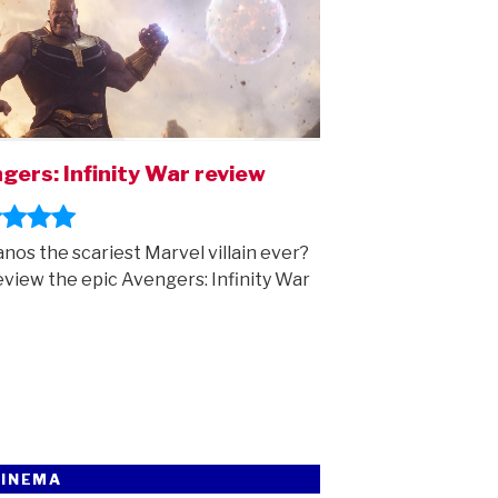
gers: Infinity War review
anos the scariest Marvel villain ever?
view the epic Avengers: Infinity War
CINEMA