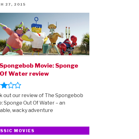
ED
H 27, 2015
Spongebob Movie: Sponge
Of Water review
 out our review of The Spongebob
: Sponge Out Of Water – an
able, wacky adventure
SSIC MOVIES