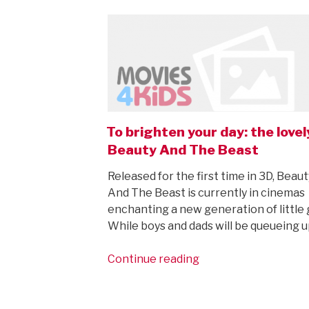
ON
To brighten your day: the lovel
Beauty And The Beast
Released for the first time in 3D, Beaut
And The Beast is currently in cinemas
enchanting a new generation of little g
While boys and dads will be queueing u
“To
Continue reading
brighten
your
day: