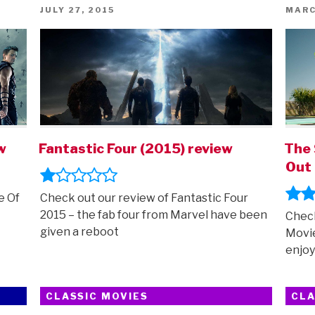
fuzzy
POSTED
POST
JULY 27, 2015
MARC
ON
ON
things)”
w
Fantastic Four (2015) review
The 
Out 
e Of
Check out our review of Fantastic Four
2015 – the fab four from Marvel have been
Check
given a reboot
Movie
enjoy
CLASSIC MOVIES
CLA