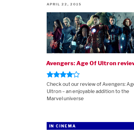
POSTED
APRIL 22, 2015
ON
Avengers: Age Of Ultron revie
Check out our review of Avengers: Ag
Ultron – an enjoyable addition to the
Marvel universe
IN CINEMA