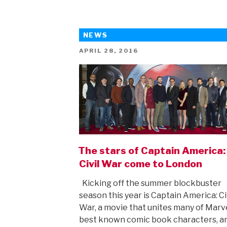
the
lovely
NEWS
Beauty
And
POSTED
APRIL 28, 2016
ON
The
Beast”
The stars of Captain America:
Civil War come to London
Kicking off the summer blockbuster
season this year is Captain America: Ci
War, a movie that unites many of Marve
best known comic book characters, a