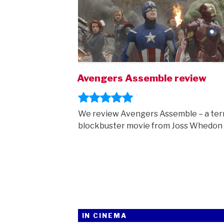
Avengers Assemble review
We review Avengers Assemble – a terr
blockbuster movie from Joss Whedon
IN CINEMA