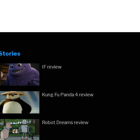
Stories
IF review
Kung Fu Panda 4 review
Robot Dreams review