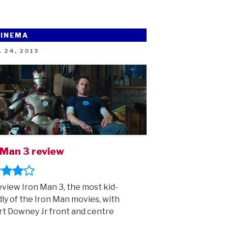
CINEMA
ED
 24, 2013
 Man 3 review
view Iron Man 3, the most kid-
dly of the Iron Man movies, with
t Downey Jr front and centre