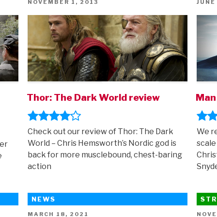
POSTED
POST
NOVEMBER 1, 2013
JUNE
ON
ON
Thor: The Dark World review
Man 
Check out our review of Thor: The Dark
We re
World – Chris Hemsworth’s Nordic god is
scale
er
back for more musclebound, chest-baring
Chris
e
action
Snyd
NEWS
STR
POSTED
POST
MARCH 18, 2021
NOVE