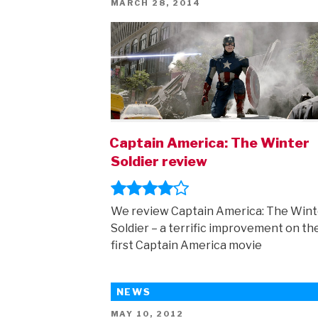
POSTED
MARCH 28, 2014
ON
Captain America: The Winter
Soldier review
We review Captain America: The Wint
Soldier – a terrific improvement on th
first Captain America movie
NEWS
POSTED
MAY 10, 2012