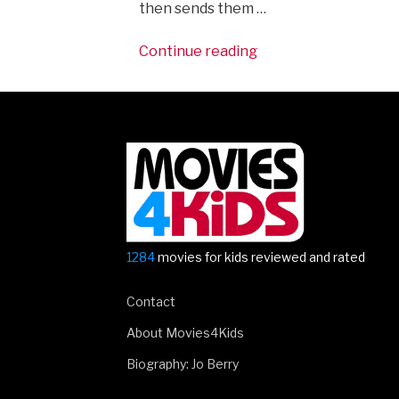
then sends them …
“The
Continue reading
stars
of
Captain
America:
Civil
War
come
to
London”
1284
movies for kids reviewed and rated
Contact
About Movies4Kids
Biography: Jo Berry