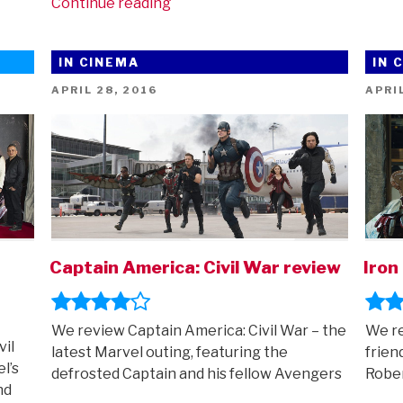
“The
Continue reading
Falcon
And
IN CINEMA
IN 
The
Winter
POSTED
POST
APRIL 28, 2016
APRIL
ON
ON
Soldier
comes
to
Disney+
(and
how
to
watch
Captain America: Civil War review
Iron
all
the
other
We review Captain America: Civil War – the
We re
vil
Marvel
latest Marvel outing, featuring the
frien
l’s
adventures
defrosted Captain and his fellow Avengers
Rober
nd
in